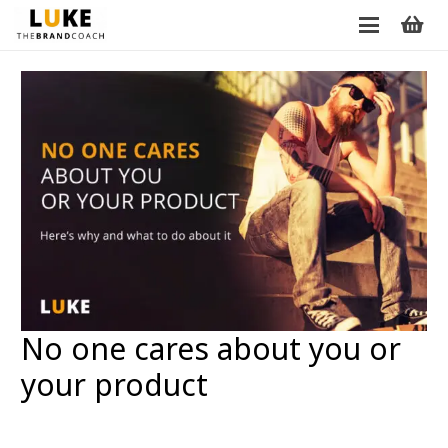
No one cares about you or
your product