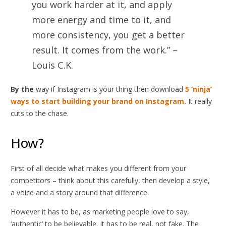
you work harder at it, and apply
more energy and time to it, and
more consistency, you get a better
result. It comes from the work.” –
Louis C.K.
By the
way if Instagram is your thing then download
5 ‘ninja’
ways to start building your brand on Instagram.
It really
cuts to the chase.
How?
First of all decide what makes you different from your
competitors – think about this carefully, then develop a style,
a voice and a story around that difference.
However it has to be, as marketing people love to say,
‘authentic’ to be believable. It has to be real, not fake. The