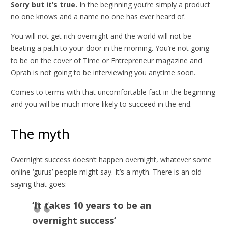
Sorry but it’s true.
In the beginning you’re simply a product
no one knows and a name no one has ever heard of.
You will not get rich overnight and the world will not be
beating a path to your door in the morning. You’re not going
to be on the cover of Time or Entrepreneur magazine and
Oprah is not going to be interviewing you anytime soon.
Comes to terms with that uncomfortable fact in the beginning
and you will be much more likely to succeed in the end.
The myth
Overnight success doesn’t happen overnight, whatever some
online ‘gurus’ people might say. It’s a myth. There is an old
saying that goes:
‘It takes 10 years to be an
overnight success’