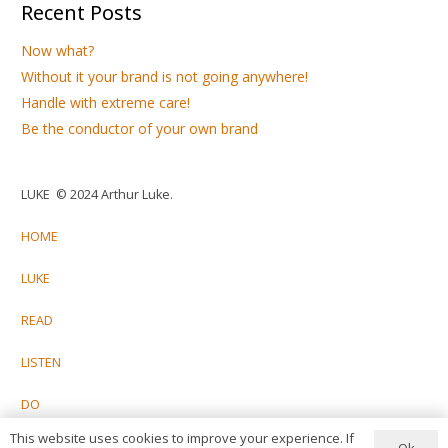
Recent Posts
Now what?
Without it your brand is not going anywhere!
Handle with extreme care!
Be the conductor of your own brand
LUKE © 2024 Arthur Luke.
HOME
LUKE
READ
LISTEN
DO
This website uses cookies to improve your experience. If
CONTACT
Ok