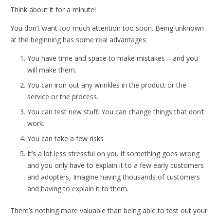
Think about it for a minute!
You don’t want too much attention too soon. Being unknown
at the beginning has some real advantages:
You have time and space to make mistakes – and you
will make them.
You can iron out any wrinkles in the product or the
service or the process.
You can test new stuff. You can change things that don’t
work.
You can take a few risks
It’s a lot less stressful on you if something goes wrong
and you only have to explain it to a few early customers
and adopters, Imagine having thousands of customers
and having to explain it to them.
There’s nothing more valuable than being able to test out your