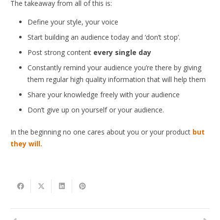
The takeaway from all of this is:
Define your style, your voice
Start building an audience today and ‘don’t stop’.
Post strong content
every single day
Constantly remind your audience you’re there by giving
them regular high quality information that will help them
Share your knowledge freely with your audience
Don’t give up on yourself or your audience.
In the beginning no one cares about you or your product
but
they will.