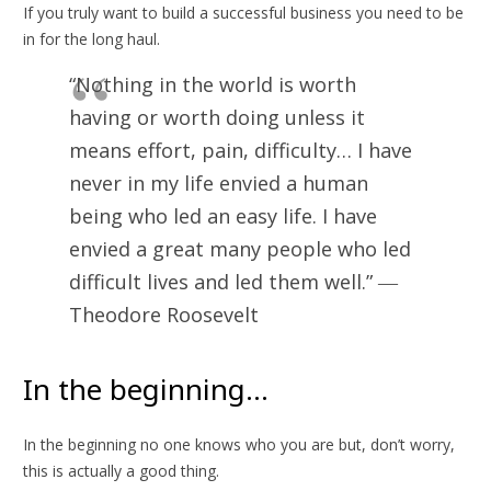
If you truly want to build a successful business you need to be
in for the long haul.
“Nothing in the world is worth
having or worth doing unless it
means effort, pain, difficulty… I have
never in my life envied a human
being who led an easy life. I have
envied a great many people who led
difficult lives and led them well.” ―
Theodore Roosevelt
In the beginning…
In the beginning no one knows who you are but, don’t worry,
this is actually a good thing.