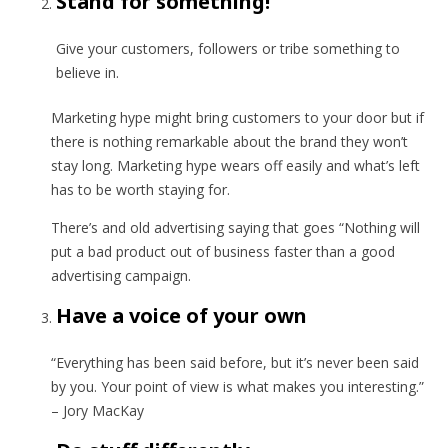
Stand for something!
Give your customers, followers or tribe something to
believe in.
Marketing hype might bring customers to your door but if
there is nothing remarkable about the brand they won’t
stay long. Marketing hype wears off easily and what’s left
has to be worth staying for.
There’s and old advertising saying that goes “Nothing will
put a bad product out of business faster than a good
advertising campaign.
Have a voice of your own
“Everything has been said before, but it’s never been said
by you. Your point of view is what makes you interesting.”
– Jory MacKay