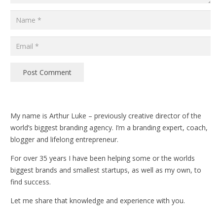
Post Comment
My name is Arthur Luke – previously creative director of the
world’s biggest branding agency. I’m a branding expert, coach,
blogger and lifelong entrepreneur.
For over 35 years I have been helping some or the worlds
biggest brands and smallest startups, as well as my own, to
find success.
Let me share that knowledge and experience with you.