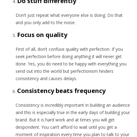
Do stuff differently
Don’t just repeat what everyone else is doing. Do that
and you only add to the noise.
Focus on quality
First of all, don’t confuse quality with perfection. If you
seek perfection before doing anything it will never get
done. Yes, you do need to be happy with everything you
send out into the world but perfectionism hinders
consistency and causes delays.
Consistency beats frequency
Consistency is incredibly important in building an audience
and this is especially true in the early days of building your
brand. But it is hard work and at times you will get
despondent. You can’t afford to wait until you get a
moment of inspiration every time you plan to talk to your