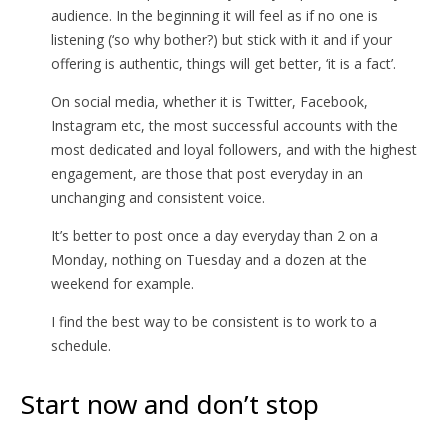
audience. In the beginning it will feel as if no one is
listening (‘so why bother?) but stick with it and if your
offering is authentic, things will get better, ‘it is a fact’.
On social media, whether it is Twitter, Facebook,
Instagram etc, the most successful accounts with the
most dedicated and loyal followers, and with the highest
engagement, are those that post everyday in an
unchanging and consistent voice.
It’s better to post once a day everyday than 2 on a
Monday, nothing on Tuesday and a dozen at the
weekend for example.
I find the best way to be consistent is to work to a
schedule.
Start now and don’t stop