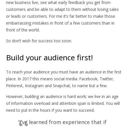
new business live, see what early feedback you get from
customers and be able to adapt to them without losing sales
or leads or customers. For me it’s far better to make those
embarrassing mistakes in front of a few customers than in
front of the world.
So don’t wish for success too soon.
Build your audience first!
To reach your audience you must have an audience in the first
place. In 2017 this means social media: Facebook, Twitter,
Pinterest, Instagram and Snapchat, to name but a few.
However, building an audience is hard work; we live in an age
of information overload and attention span is limited. You will
need to put in the hours if you want to succeed.
“I’ve learned from experience that if