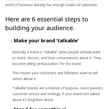
world of business already has enough ‘snake-oil’ salesmen.
Here are 6 essential steps to
building your audience.
Make your brand ‘talkable’
Basically a brand is “talkable” when people actively want
to share, discuss, and have conversations about it. They
become willing ‘ambassadors’ for the brand.
This means your customers and followers want to tell
others about it.
‘Talkable’ brands are a mixture of purpose, vision passion,
customer service and strategy. If your brand isn’t talked
about it’s forgotten about.