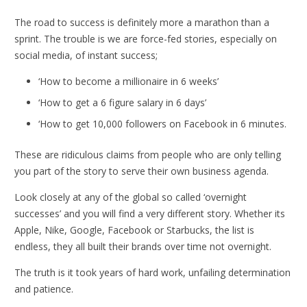
The road to success is definitely more a marathon than a
sprint. The trouble is we are force-fed stories, especially on
social media, of instant success;
‘How to become a millionaire in 6 weeks’
‘How to get a 6 figure salary in 6 days’
‘How to get 10,000 followers on Facebook in 6 minutes.
These are ridiculous claims from people who are only telling
you part of the story to serve their own business agenda.
Look closely at any of the global so called ‘overnight
successes’ and you will find a very different story. Whether its
Apple, Nike, Google, Facebook or Starbucks, the list is
endless, they all built their brands over time not overnight.
The truth is it took years of hard work, unfailing determination
and patience.