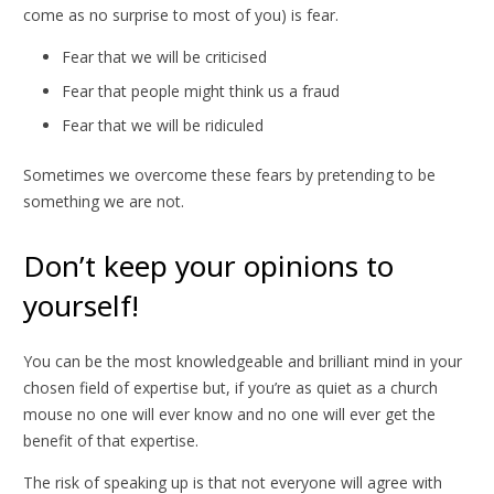
come as no surprise to most of you) is fear.
Fear that we will be criticised
Fear that people might think us a fraud
Fear that we will be ridiculed
Sometimes we overcome these fears by pretending to be
something we are not.
Don’t keep your opinions to
yourself!
You can be the most knowledgeable and brilliant mind in your
chosen field of expertise but, if you’re as quiet as a church
mouse no one will ever know and no one will ever get the
benefit of that expertise.
The risk of speaking up is that not everyone will agree with