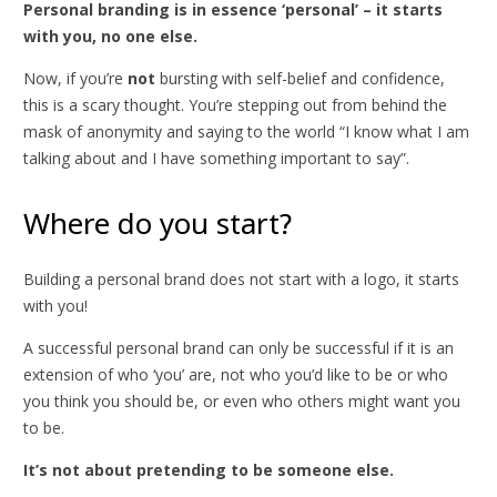
Personal branding is in essence ‘personal’ – it starts
with you, no one else.
Now, if you’re
not
bursting with self-belief and confidence,
this is a scary thought. You’re stepping out from behind the
mask of anonymity and saying to the world “I know what I am
talking about and I have something important to say”.
Where do you start?
Building a personal brand does not start with a logo, it starts
with you!
A successful personal brand can only be successful if it is an
extension of who ‘you’ are, not who you’d like to be or who
you think you should be, or even who others might want you
to be.
It’s not about pretending to be someone else.