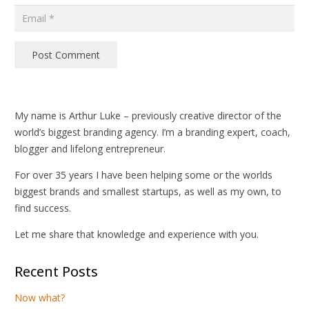
Post Comment
My name is Arthur Luke – previously creative director of the
world’s biggest branding agency. I’m a branding expert, coach,
blogger and lifelong entrepreneur.
For over 35 years I have been helping some or the worlds
biggest brands and smallest startups, as well as my own, to
find success.
Let me share that knowledge and experience with you.
Recent Posts
Now what?