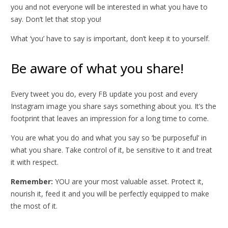
you and not everyone will be interested in what you have to
say. Don’t let that stop you!
What ‘you’ have to say is important, don’t keep it to yourself.
Be aware of what you share!
Every tweet you do, every FB update you post and every
Instagram image you share says something about you. It’s the
footprint that leaves an impression for a long time to come.
You are what you do and what you say so ‘be purposeful’ in
what you share. Take control of it, be sensitive to it and treat
it with respect.
Remember:
YOU are your most valuable asset. Protect it,
nourish it, feed it and you will be perfectly equipped to make
the most of it.