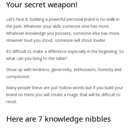
Your secret weapon!
Let’s face it; building a powerful personal brand is no walk in
the park. Whatever your skills someone else has more.
Whatever knowledge you possess, someone else has more.
However loud you shout, someone will shout louder.
It’s difficult to make a difference especially in the beginning. So
what can you bring to the table?
Show up with kindness, generosity, enthusiasm, honesty and
compassion.
Many people these are just hollow words but if you build your
brand on them you will create a magic that will be difficult to
resist.
Here are 7 knowledge nibbles