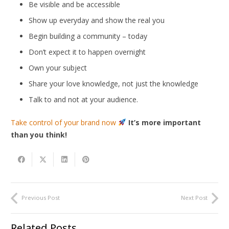
Be visible and be accessible
Show up everyday and show the real you
Begin building a community – today
Don’t expect it to happen overnight
Own your subject
Share your love knowledge, not just the knowledge
Talk to and not at your audience.
Take control of your brand now
It’s more important
than you think!
Previous Post
Next Post
Related Posts