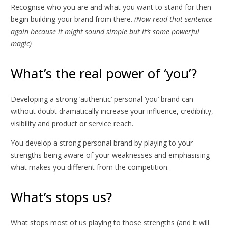
Recognise who you are and what you want to stand for then
begin building your brand from there.
(Now read that sentence
again because it might sound simple but it’s some powerful
magic)
What’s the real power of ‘you’?
Developing a strong ‘authentic’ personal ‘you’ brand can
without doubt dramatically increase your influence, credibility,
visibility and product or service reach.
You develop a strong personal brand by playing to your
strengths being aware of your weaknesses and emphasising
what makes you different from the competition.
What’s stops us?
What stops most of us playing to those strengths (and it will