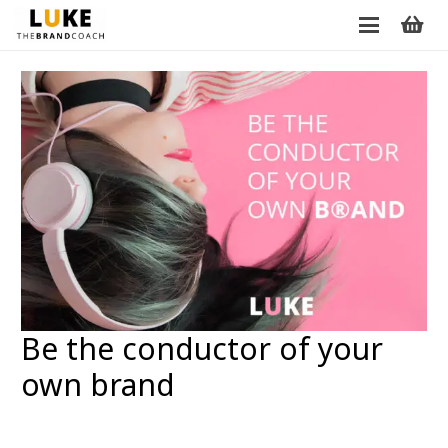
Be the conductor of your
own brand