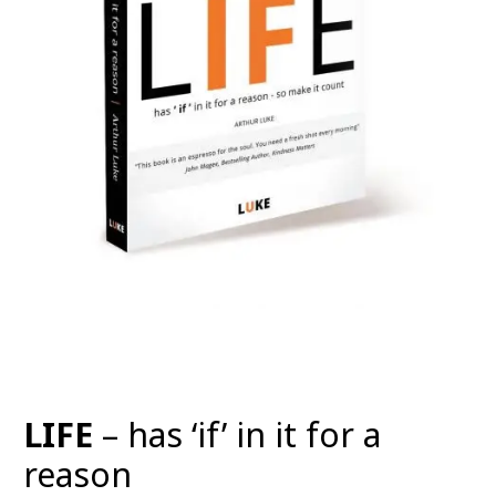
LIFE
– has ‘if’ in it for a
reason