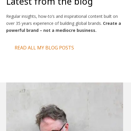
Latest from the blog
Regular insights, how-to’s and inspirational content built on
over 35 years experience of building global brands.
Create a
powerful brand – not a mediocre business.
READ ALL MY BLOG POSTS