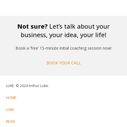
Not sure?
Let’s talk about your
business, your idea, your life!
Book a ‘free’ 15-minute initial coaching session now!
BOOK YOUR CALL
LUKE © 2024 Arthur Luke.
HOME
LUKE
READ