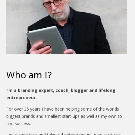
Who am I?
I’m a branding expert, coach, blogger and lifelong
entrepreneur.
For over 35 years I have been helping some of the worlds
biggest brands and smallest start-ups as well as my own to
find success.
I help ambitious and talented entrepreneurs, new start-ups,