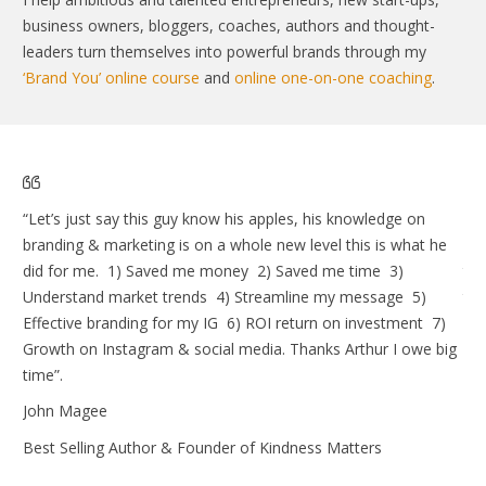
business owners, bloggers, coaches, authors and thought-
leaders turn themselves into powerful brands through my
‘Brand You’ online course
and
online one-on-one coaching
.
“Let’s just say this guy know his apples, his knowledge on
I w
branding & marketing is on a whole new level this is what he
lau
did for me. 1) Saved me money 2) Saved me time 3)
the
Understand market trends 4) Streamline my message 5)
tel
Effective branding for my IG 6) ROI return on investment 7)
an
Growth on Instagram & social media. Thanks Arthur I owe big
An
time”.
Elk
John Magee
Best Selling Author & Founder of Kindness Matters