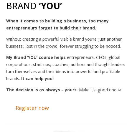
BRAND
‘YOU’
When it comes to building a business, too many
entrepreneurs forget to build their brand.
Without creating a powerful visible brand you’re ‘just another
business’, lost in the crowd, forever struggling to be noticed.
My Brand ‘YOU’ course helps
entrepreneurs, CEOs, global
corporations, start-ups, coaches, authors and thought-leaders
turn themselves and their ideas into powerful and profitable
brands
.
It can help you!
The decision is as always – yours.
Make it a good one ☺
Register now