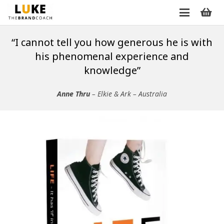
“I cannot tell you how generous he is with
his phenomenal experience and
knowledge”
Anne Thru
– Elkie & Ark – Australia