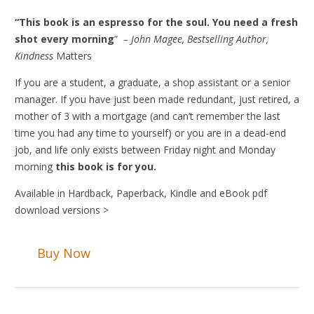
“This book is an espresso for the soul. You need a fresh
shot every morning
”
– John Magee, Bestselling Author,
Kindness
Matters
If you are a student, a graduate, a shop assistant or a senior
manager. If you have just been made redundant, just retired, a
mother of 3 with a mortgage (and can’t remember the last
time you had any time to yourself) or you are in a dead-end
job, and life only exists between Friday night and Monday
morning
this book is for you.
Available in Hardback, Paperback, Kindle and eBook pdf
download versions >
Buy Now