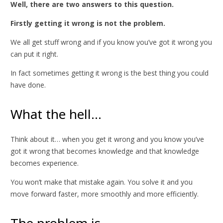
Well, there are two answers to this question.
Firstly getting it wrong is not the problem.
We all get stuff wrong and if you know you’ve got it wrong you
can put it right.
In fact sometimes getting it wrong is the best thing you could
have done.
What the hell…
Think about it… when you get it wrong and you know you’ve
got it wrong that becomes knowledge and that knowledge
becomes experience.
You won’t make that mistake again. You solve it and you
move forward faster, more smoothly and more efficiently.
The problem is…