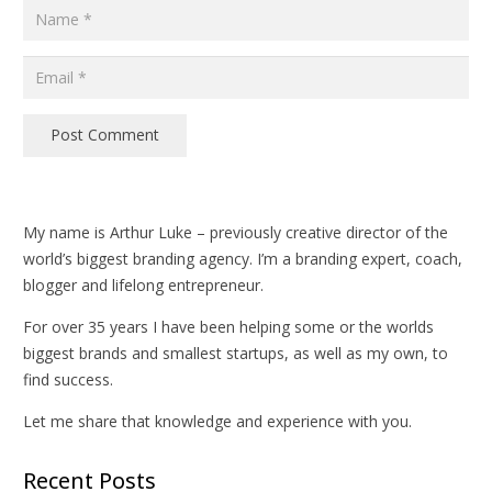
Post Comment
My name is Arthur Luke – previously creative director of the
world’s biggest branding agency. I’m a branding expert, coach,
blogger and lifelong entrepreneur.
For over 35 years I have been helping some or the worlds
biggest brands and smallest startups, as well as my own, to
find success.
Let me share that knowledge and experience with you.
Recent Posts