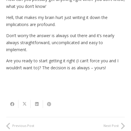
what you don’t know’
Hell, that makes my brain hurt just writing it down the
implications are profound.
Don’t worry the answer is always out there and it’s nearly
always straightforward, uncomplicated and easy to
implement.
Are you ready to start getting it right (I can’t force you and I
wouldn’t want to)? The decision is as always – yours!
Previous Post
Next Post