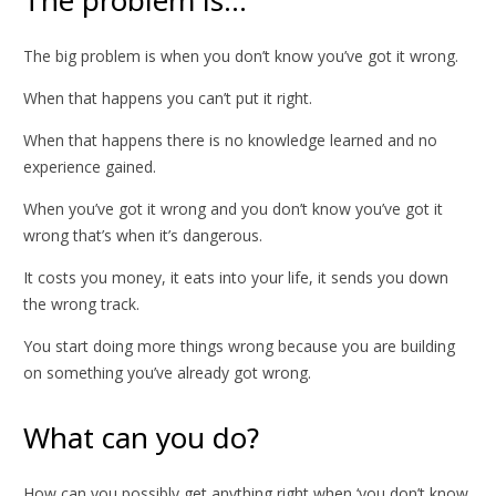
The big problem is when you don’t know you’ve got it wrong.
When that happens you can’t put it right.
When that happens there is no knowledge learned and no
experience gained.
When you’ve got it wrong and you don’t know you’ve got it
wrong that’s when it’s dangerous.
It costs you money, it eats into your life, it sends you down
the wrong track.
You start doing more things wrong because you are building
on something you’ve already got wrong.
What can you do?
How can you possibly get anything right when ‘you don’t know,