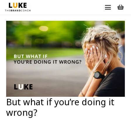
But what if you’re doing it
wrong?