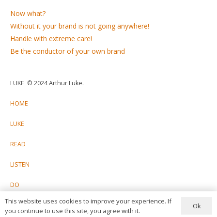
Now what?
Without it your brand is not going anywhere!
Handle with extreme care!
Be the conductor of your own brand
LUKE © 2024 Arthur Luke.
HOME
LUKE
READ
LISTEN
DO
This website uses cookies to improve your experience. If
CONTACT
Ok
you continue to use this site, you agree with it.