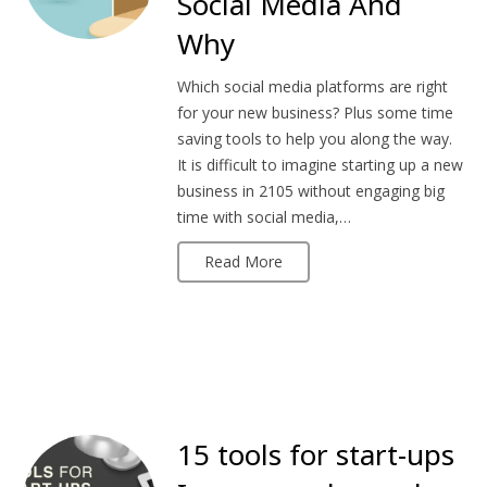
Social Media And
Why
Which social media platforms are right
for your new business? Plus some time
saving tools to help you along the way.
It is difficult to imagine starting up a new
business in 2105 without engaging big
time with social media,…
Read More
15 tools for start-ups