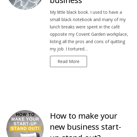
business
My little black book. I used to have a
small black notebook and many of my
lunch breaks were spent in the café
opposite my Covent Garden workplace,
listing all the pros and cons of quitting
my job. I tortured…
Read More
How to make your
new business start-