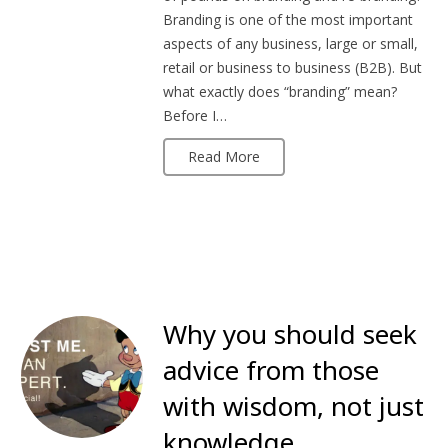
Branding is one of the most important
aspects of any business, large or small,
retail or business to business (B2B). But
what exactly does “branding” mean?
Before I…
Read More
Why you should seek
advice from those
with wisdom, not just
knowledge