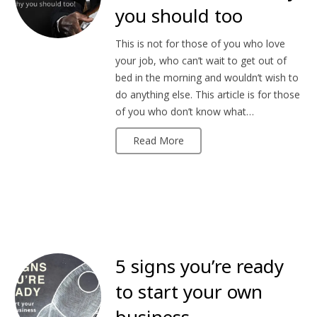
you should too
This is not for those of you who love
your job, who can’t wait to get out of
bed in the morning and wouldn’t wish to
do anything else. This article is for those
of you who don’t know what…
Read More
5 signs you’re ready
to start your own