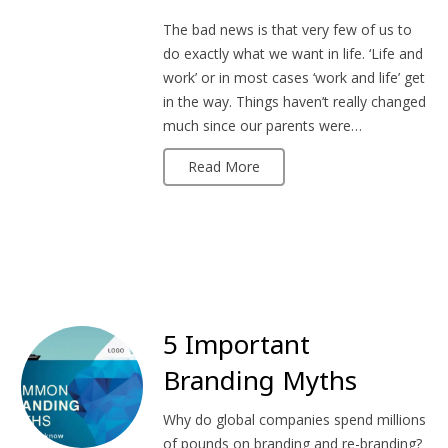
The bad news is that very few of us to
do exactly what we want in life. ‘Life and
work’ or in most cases ‘work and life’ get
in the way. Things haven’t really changed
much since our parents were…
Read More
5 Important
Branding Myths
Why do global companies spend millions
of pounds on branding and re-branding?