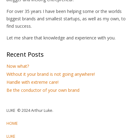
For over 35 years I have been helping some or the worlds
biggest brands and smallest startups, as well as my own, to
find success.
Let me share that knowledge and experience with you.
Recent Posts
Now what?
Without it your brand is not going anywhere!
Handle with extreme care!
Be the conductor of your own brand
LUKE © 2024 Arthur Luke.
HOME
LUKE