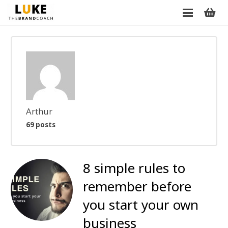
Arthur
69 posts
8 simple rules to
remember before
you start your own
business