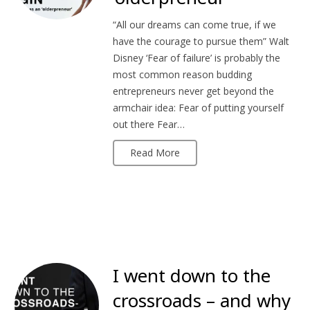
“All our dreams can come true, if we
have the courage to pursue them” Walt
Disney ‘Fear of failure’ is probably the
most common reason budding
entrepreneurs never get beyond the
armchair idea: Fear of putting yourself
out there Fear…
Read More
I went down to the
crossroads – and why