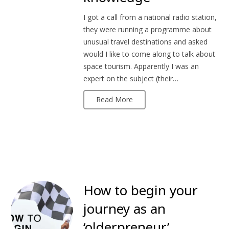
I got a call from a national radio station,
they were running a programme about
unusual travel destinations and asked
would I like to come along to talk about
space tourism. Apparently I was an
expert on the subject (their…
Read More
How to begin your
journey as an
‘olderpreneur’