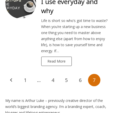
I use everyday and
why
Life is short so who’s got time to waste?
When you’re starting up a new business
one thing you need to master above
anything else (apart from how to enjoy
life), is how to save yourself time and
energy. If…
Read More
1
…
4
5
6
7
My name is Arthur Luke – previously creative director of the
world’s biggest branding agency. I’m a branding expert, coach,
blogger and lifelong entrepreneur.