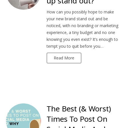
up stand out?
How can you possibly hope to make
your new brand stand out and be
noticed, with no branding or marketing
experience, a tiny budget and no one
knowing you even exist? It’s enough to
tempt you to quit before you…
Read More
The Best (& Worst)
Times To Post On