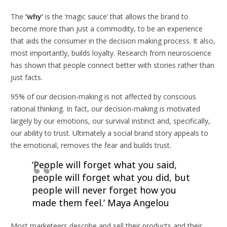
The
‘why’
is the ‘magic sauce’ that allows the brand to
become more than just a commodity, to be an experience
that aids the consumer in the decision making process. It also,
most importantly, builds loyalty. Research from neuroscience
has shown that people connect better with stories rather than
just facts.
95% of our decision-making is not affected by conscious
rational thinking. In fact, our decision-making is motivated
largely by our emotions, our survival instinct and, specifically,
our ability to trust. Ultimately a social brand story appeals to
the emotional, removes the fear and builds trust.
‘People will forget what you said,
people will forget what you did, but
people will never forget how you
made them feel.’
Maya Angelou
Most marketeers describe and sell their products and their