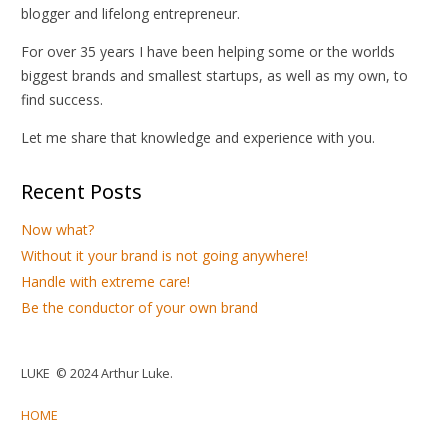
blogger and lifelong entrepreneur.
For over 35 years I have been helping some or the worlds
biggest brands and smallest startups, as well as my own, to
find success.
Let me share that knowledge and experience with you.
Recent Posts
Now what?
Without it your brand is not going anywhere!
Handle with extreme care!
Be the conductor of your own brand
LUKE © 2024 Arthur Luke.
HOME