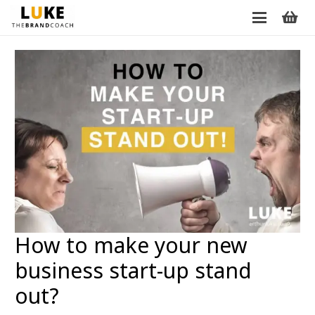
How to make your new
business start-up stand
out?