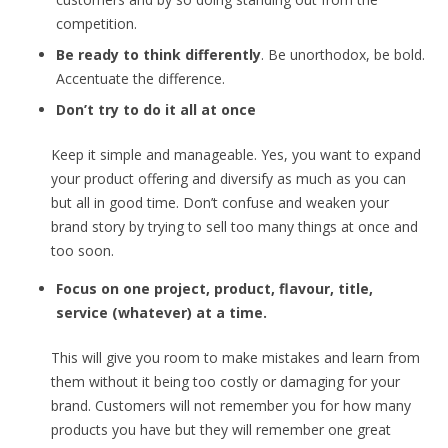
competition.
Be ready to think differently
. Be unorthodox, be bold.
Accentuate the difference.
Don’t try to do it all at once
Keep it simple and manageable. Yes, you want to expand
your product offering and diversify as much as you can
but all in good time. Don’t confuse and weaken your
brand story by trying to sell too many things at once and
too soon.
Focus on one project, product, flavour, title,
service (whatever) at a time.
This will give you room to make mistakes and learn from
them without it being too costly or damaging for your
brand. Customers will not remember you for how many
products you have but they will remember one great