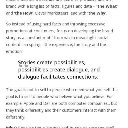
brand with a long list of facts, figures and data –
‘the What’
and
‘the How’
. Clever marketeers lead with
‘the Why’
.
So instead of using hard facts and throwing excessive
promotions at consumers, focus on developing the brand
story as a constant motif from which meaningful social
content can spring – the experience, the story and the
emotion.
Stories create possibilities,
possibilities create dialogue, and
dialogue facilitates connections.
The goal is not to sell to people who need what you sell; the
goal is to sell to people who believe what you believe. For
example; Apple and Dell are both computer companies,, but
they think differently and their customers interact with them
differently.
Why?
Because the customer and, in Apple’s case the staff,