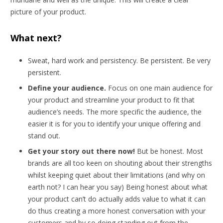
picture of your product.
What next?
Sweat, hard work and persistency. Be persistent. Be very
persistent.
Define your audience.
Focus on one main audience for
your product and streamline your product to fit that
audience’s needs. The more specific the audience, the
easier it is for you to identify your unique offering and
stand out.
Get your story out there now!
But be honest. Most
brands are all too keen on shouting about their strengths
whilst keeping quiet about their limitations (and why on
earth not? I can hear you say) Being honest about what
your product can’t do actually adds value to what it can
do thus creating a more honest conversation with your
customers and by so doing standing out from the