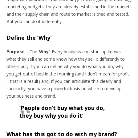
marketing budgets, they are already established in the market
and their supply chain and route to market is tried and tested.
But you can do it differently.
Define the ‘Why’
Purpose
– The ‘
Why’
. Every business and start-up knows
what they sell and some know how they sell it differently to
others but, if you can define why you do what you do, why
you get out of bed in the morning (and I don’t mean for profit
– that is a result) and, if you can articulate this clearly and
succinctly, you have a powerful basis on which to develop
your business and brand.
‘People don’t buy what you do,
they buy why you do it’
What has this got to do with my brand?