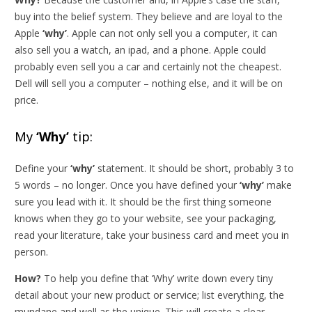
buy into the belief system. They believe and are loyal to the
Apple
‘why’
. Apple can not only sell you a computer, it can
also sell you a watch, an ipad, and a phone. Apple could
probably even sell you a car and certainly not the cheapest.
Dell will sell you a computer – nothing else, and it will be on
price.
My
‘Why’
tip:
Define your
‘why’
statement. It should be short, probably 3 to
5 words – no longer. Once you have defined your
‘why’
make
sure you lead with it. It should be the first thing someone
knows when they go to your website, see your packaging,
read your literature, take your business card and meet you in
person.
How?
To help you define that ‘Why’ write down every tiny
detail about your new product or service; list everything, the
mundane and well as the unique. This will create a clear