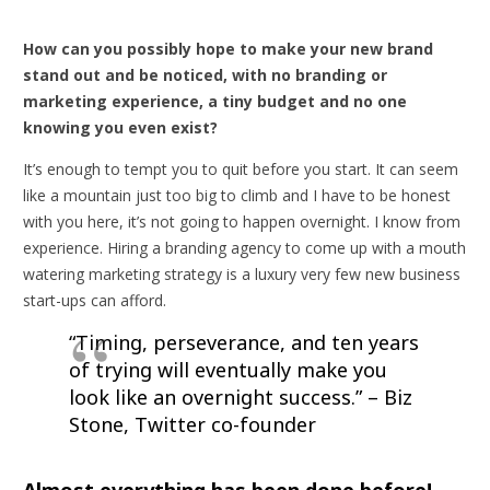
How can you possibly hope to make your new brand
stand out and be noticed, with no branding or
marketing experience, a tiny budget and no one
knowing you even exist?
It’s enough to tempt you to quit before you start. It can seem
like a mountain just too big to climb and I have to be honest
with you here, it’s not going to happen overnight. I know from
experience. Hiring a branding agency to come up with a mouth
watering marketing strategy is a luxury very few new business
start-ups can afford.
“Timing, perseverance, and ten years
of trying will eventually make you
look like an overnight success.”
– Biz
Stone, Twitter co-founder
Almost everything has been done before!