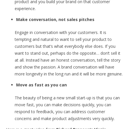
product and you build your brand on that customer
experience.
Make conversation,
not sales pitches
Engage in conversation with your customers. It is
tempting and natural to want to sell your product to
customers but that’s what everybody else does. If you
want to stand out, perhaps do the opposite… don’t sell it
at all. Instead have an honest conversation, tell the story
and show the passion. A brand conversation will have
more longevity in the long run and it will be more genuine.
Move as fast as you can
The beauty of being a new small start-up is that you can
move fast, you can make decisions quickly, you can
respond to feedback, you can address customer
concerns and make product adjustments very quickly.