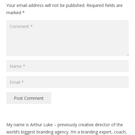
Your email address will not be published.
Required fields are
marked
*
Post Comment
My name is Arthur Luke – previously creative director of the
world’s biggest branding agency. I’m a branding expert, coach,