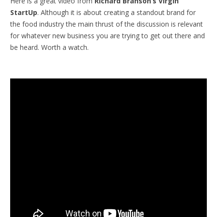
Here is a great video from
Richard Branson’s Virgin
StartUp
. Although it is about creating a standout brand for
the food industry the main thrust of the discussion is relevant
for whatever new business you are trying to get out there and
be heard. Worth a watch.