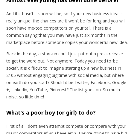
And if it hasn’t it soon will be, so if your new business idea is
really unique, the chances are it won’t be for long and you will
soon have me-too competitors on your tail. There is a
common saying that you may have just six months in the
marketplace before someone copies your wonderful new idea.
Back in the day, a start-up could just put out a press release
to get the word out. Not anymore. Today you need to ‘be
social’. It is difficult to imagine starting up a new business in
2105 without engaging big time with social media, but where
on earth do you start? Should it be Twitter, Facebook, Google
+, Linkedin, YouTube, Pinterest? The list goes on. So much
noise, so little time!
What’s a poor boy (or girl) to do?
First of all, don’t even attempt compete or compare with your
major competitors (if you have any). They’re going to have big