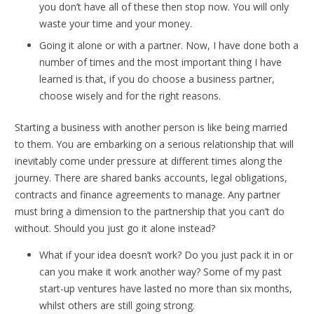
you don’t have all of these then stop now. You will only
waste your time and your money.
Going it alone or with a partner. Now, I have done both a
number of times and the most important thing I have
learned is that, if you do choose a business partner,
choose wisely and for the right reasons.
Starting a business with another person is like being married
to them. You are embarking on a serious relationship that will
inevitably come under pressure at different times along the
journey. There are shared banks accounts, legal obligations,
contracts and finance agreements to manage. Any partner
must bring a dimension to the partnership that you can’t do
without. Should you just go it alone instead?
What if your idea doesn’t work? Do you just pack it in or
can you make it work another way? Some of my past
start-up ventures have lasted no more than six months,
whilst others are still going strong.