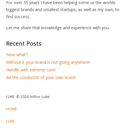
For over 35 years I have been helping some or the worlds
biggest brands and smallest startups, as well as my own, to
find success.
Let me share that knowledge and experience with you.
Recent Posts
Now what?
Without it your brand is not going anywhere!
Handle with extreme care!
Be the conductor of your own brand
LUKE © 2024 Arthur Luke.
HOME
LUKE