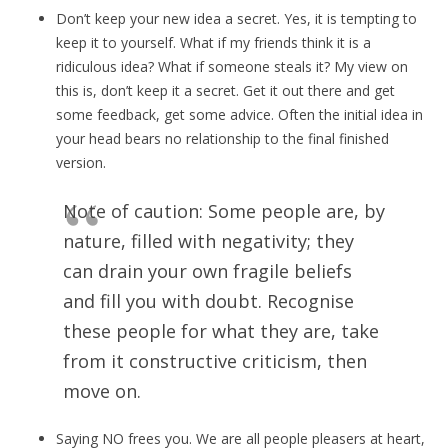
Don’t keep your new idea a secret. Yes, it is tempting to
keep it to yourself. What if my friends think it is a
ridiculous idea? What if someone steals it? My view on
this is, don’t keep it a secret. Get it out there and get
some feedback, get some advice. Often the initial idea in
your head bears no relationship to the final finished
version.
Note of caution: Some people are, by
nature, filled with negativity; they
can drain your own fragile beliefs
and fill you with doubt. Recognise
these people for what they are, take
from it constructive criticism, then
move on.
Saying NO frees you. We are all people pleasers at heart,