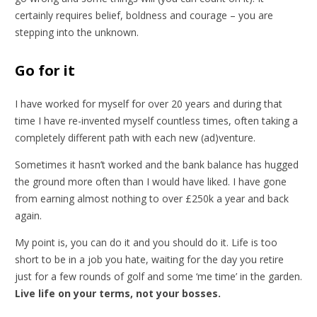
certainly requires belief, boldness and courage – you are
stepping into the unknown.
Go for it
I have worked for myself for over 20 years and during that
time I have re-invented myself countless times, often taking a
completely different path with each new (ad)venture.
Sometimes it hasn’t worked and the bank balance has hugged
the ground more often than I would have liked. I have gone
from earning almost nothing to over £250k a year and back
again.
My point is, you can do it and you should do it. Life is too
short to be in a job you hate, waiting for the day you retire
just for a few rounds of golf and some ‘me time’ in the garden.
Live life on your terms, not your bosses.