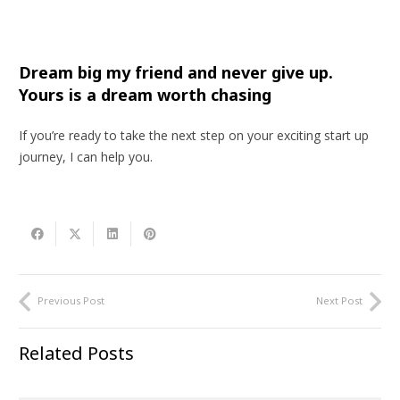
Dream big my friend and never give up.
Yours is a dream worth chasing
If you’re ready to take the next step on your exciting start up
journey, I can help you.
Previous Post
Next Post
Related Posts