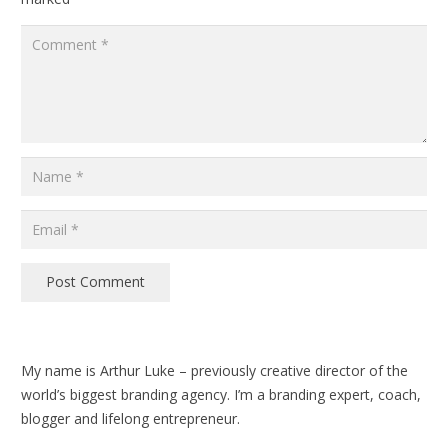
Post Comment
My name is Arthur Luke – previously creative director of the
world’s biggest branding agency. I’m a branding expert, coach,
blogger and lifelong entrepreneur.