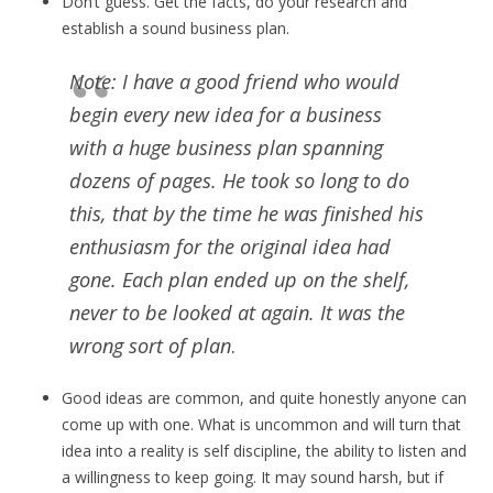
Don’t guess. Get the facts, do your research and
establish a sound business plan.
Note: I have a good friend who would
begin every new idea for a business
with a huge business plan spanning
dozens of pages. He took so long to do
this, that by the time he was finished his
enthusiasm for the original idea had
gone. Each plan ended up on the shelf,
never to be looked at again. It was the
wrong sort of plan
.
Good ideas are common, and quite honestly anyone can
come up with one. What is uncommon and will turn that
idea into a reality is self discipline, the ability to listen and
a willingness to keep going. It may sound harsh, but if