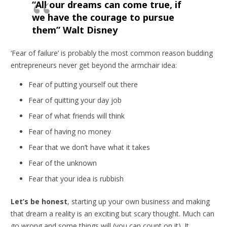
“All our dreams can come true, if
we have the courage to pursue
them” Walt Disney
‘Fear of failure’ is probably the most common reason budding
entrepreneurs never get beyond the armchair idea:
Fear of putting yourself out there
Fear of quitting your day job
Fear of what friends will think
Fear of having no money
Fear that we don’t have what it takes
Fear of the unknown
Fear that your idea is rubbish
Let’s be honest
, starting up your own business and making
that dream a reality is an exciting but scary thought. Much can
go wrong and some things will (you can count on it). It