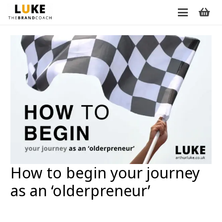
How to begin your journey
as an ‘olderpreneur’