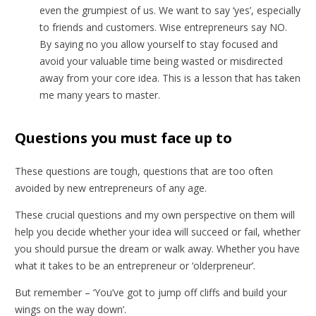
even the grumpiest of us. We want to say ‘yes’, especially
to friends and customers. Wise entrepreneurs say NO.
By saying no you allow yourself to stay focused and
avoid your valuable time being wasted or misdirected
away from your core idea. This is a lesson that has taken
me many years to master.
Questions you must face up to
These questions are tough, questions that are too often
avoided by new entrepreneurs of any age.
These crucial questions and my own perspective on them will
help you decide whether your idea will succeed or fail, whether
you should pursue the dream or walk away. Whether you have
what it takes to be an entrepreneur or ‘olderpreneur’.
But remember – ‘You’ve got to jump off cliffs and build your
wings on the way down’.