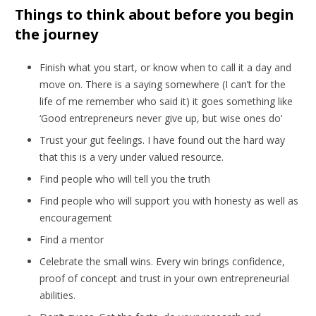
Things to think about before you begin
the journey
Finish what you start, or know when to call it a day and
move on. There is a saying somewhere (I can’t for the
life of me remember who said it) it goes something like
‘Good entrepreneurs never give up, but wise ones do’
Trust your gut feelings. I have found out the hard way
that this is a very under valued resource.
Find people who will tell you the truth
Find people who will support you with honesty as well as
encouragement
Find a mentor
Celebrate the small wins. Every win brings confidence,
proof of concept and trust in your own entrepreneurial
abilities.