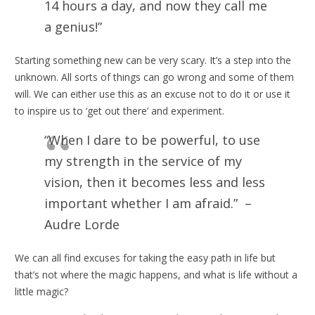
14 hours a day, and now they call me
a genius!”
Starting something new can be very scary. It’s a step into the
unknown. All sorts of things can go wrong and some of them
will. We can either use this as an excuse not to do it or use it
to inspire us to ‘get out there’ and experiment.
“When I dare to be powerful, to use
my strength in the service of my
vision, then it becomes less and less
important whether I am afraid.” –
Audre Lorde
We can all find excuses for taking the easy path in life but
that’s not where the magic happens, and what is life without a
little magic?