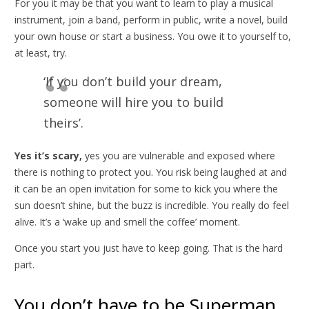
For you it may be that you want to learn to play a musical
instrument, join a band, perform in public, write a novel, build
your own house or start a business. You owe it to yourself to,
at least, try.
‘If you don’t build your dream,
someone will hire you to build
theirs’.
Yes it’s scary,
yes you are vulnerable and exposed where
there is nothing to protect you. You risk being laughed at and
it can be an open invitation for some to kick you where the
sun doesn’t shine, but the buzz is incredible. You really do feel
alive. It’s a ‘wake up and smell the coffee’ moment.
Once you start you just have to keep going. That is the hard
part.
You don’t have to be Superman