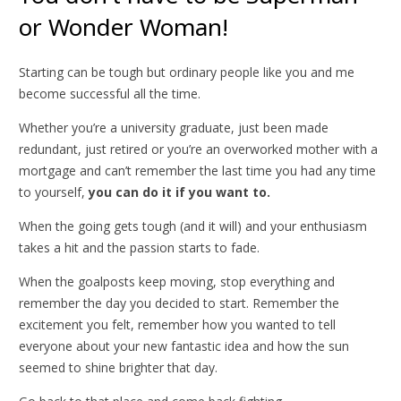
or Wonder Woman!
Starting can be tough but ordinary people like you and me
become successful all the time.
Whether you’re a university graduate, just been made
redundant, just retired or you’re an overworked mother with a
mortgage and can’t remember the last time you had any time
to yourself,
you can do it if you want to.
When the going gets tough (and it will) and your enthusiasm
takes a hit and the passion starts to fade.
When the goalposts keep moving, stop everything and
remember the day you decided to start. Remember the
excitement you felt, remember how you wanted to tell
everyone about your new fantastic idea and how the sun
seemed to shine brighter that day.