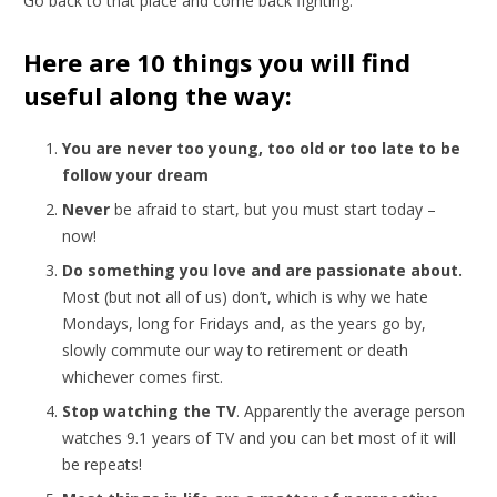
Go back to that place and come back fighting.
Here are 10 things you will find
useful along the way:
You are never too young, too old or too late to be
follow your dream
Never
be afraid to start, but you must start today –
now!
Do something you love and are passionate about.
Most (but not all of us) don’t, which is why we hate
Mondays, long for Fridays and, as the years go by,
slowly commute our way to retirement or death
whichever comes first.
Stop watching the TV
. Apparently the average person
watches 9.1 years of TV and you can bet most of it will
be repeats!