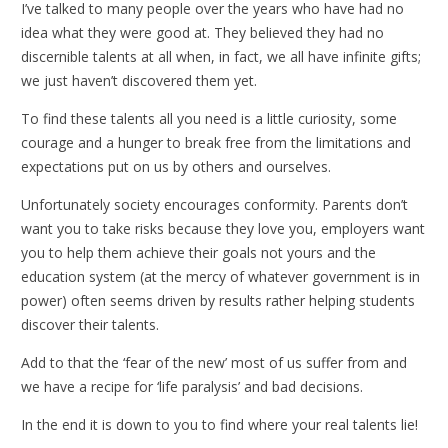
I’ve talked to many people over the years who have had no
idea what they were good at. They believed they had no
discernible talents at all when, in fact, we all have infinite gifts;
we just haven’t discovered them yet.
To find these talents all you need is a little curiosity, some
courage and a hunger to break free from the limitations and
expectations put on us by others and ourselves.
Unfortunately society encourages conformity. Parents don’t
want you to take risks because they love you, employers want
you to help them achieve their goals not yours and the
education system (at the mercy of whatever government is in
power) often seems driven by results rather helping students
discover their talents.
Add to that the ‘fear of the new’ most of us suffer from and
we have a recipe for ‘life paralysis’ and bad decisions.
In the end it is down to you to find where your real talents lie!