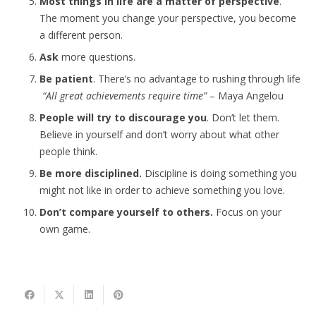
Most things in life are a matter of perspective
.
The moment you change your perspective, you become
a different person.
Ask
more questions.
Be patient
. There’s no advantage to rushing through life
“All great achievements require time”
– Maya Angelou
People will try to discourage you
. Don’t let them.
Believe in yourself and don’t worry about what other
people think.
Be more disciplined.
Discipline is doing something you
might not like in order to achieve something you love.
Don’t compare yourself to others.
Focus on your
own game.