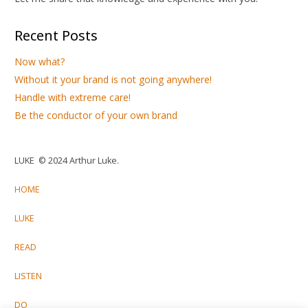
Recent Posts
Now what?
Without it your brand is not going anywhere!
Handle with extreme care!
Be the conductor of your own brand
LUKE © 2024 Arthur Luke.
HOME
LUKE
READ
LISTEN
DO