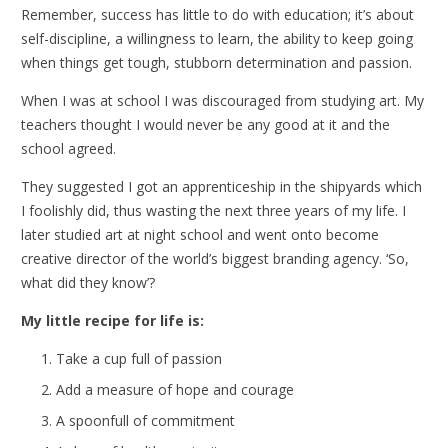
Remember, success has little to do with education; it’s about
self-discipline, a willingness to learn, the ability to keep going
when things get tough, stubborn determination and passion.
When I was at school I was discouraged from studying art. My
teachers thought I would never be any good at it and the
school agreed.
They suggested I got an apprenticeship in the shipyards which
I foolishly did, thus wasting the next three years of my life. I
later studied art at night school and went onto become
creative director of the world’s biggest branding agency. ‘So,
what did they know’?
My little recipe for life is:
Take a cup full of passion
Add a measure of hope and courage
A spoonfull of commitment