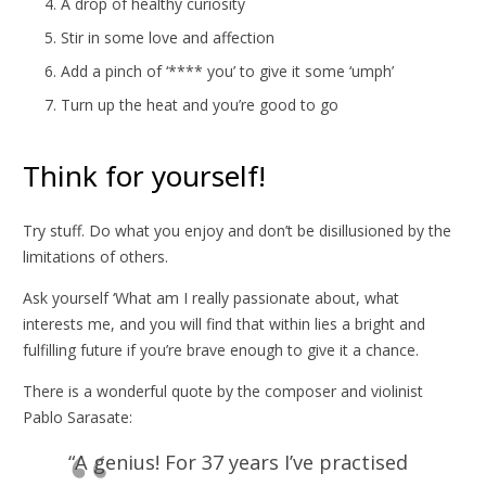
A drop of healthy curiosity
Stir in some love and affection
Add a pinch of ‘**** you’ to give it some ‘umph’
Turn up the heat and you’re good to go
Think for yourself!
Try stuff. Do what you enjoy and don’t be disillusioned by the
limitations of others.
Ask yourself ‘What am I really passionate about, what
interests me, and you will find that within lies a bright and
fulfilling future if you’re brave enough to give it a chance.
There is a wonderful quote by the composer and violinist
Pablo Sarasate:
“A genius! For 37 years I’ve practised