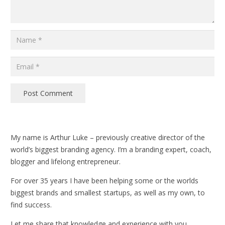
Post Comment
My name is Arthur Luke – previously creative director of the
world’s biggest branding agency. I’m a branding expert, coach,
blogger and lifelong entrepreneur.
For over 35 years I have been helping some or the worlds
biggest brands and smallest startups, as well as my own, to
find success.
Let me share that knowledge and experience with you.