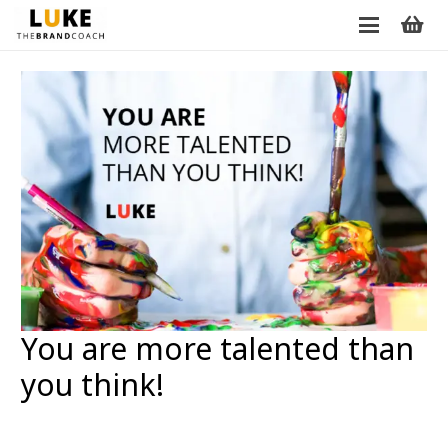
You are more talented than
you think!