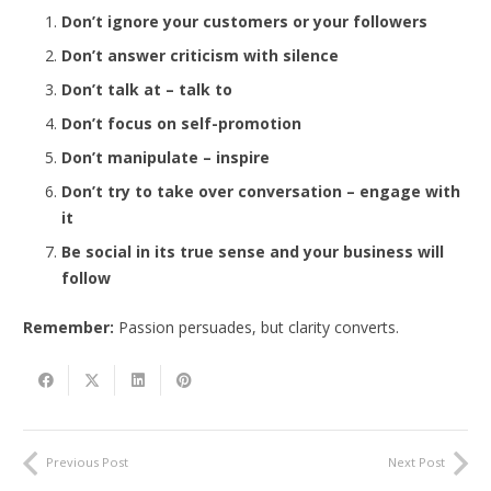
Don’t ignore your customers or your followers
Don’t answer criticism with silence
Don’t talk at – talk to
Don’t focus on self-promotion
Don’t manipulate – inspire
Don’t try to take over conversation – engage with
it
Be social in its true sense and your business will
follow
Remember:
Passion persuades, but clarity converts.
Previous Post
Next Post