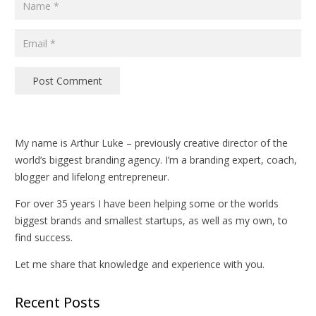
Post Comment
My name is Arthur Luke – previously creative director of the
world’s biggest branding agency. I’m a branding expert, coach,
blogger and lifelong entrepreneur.
For over 35 years I have been helping some or the worlds
biggest brands and smallest startups, as well as my own, to
find success.
Let me share that knowledge and experience with you.
Recent Posts