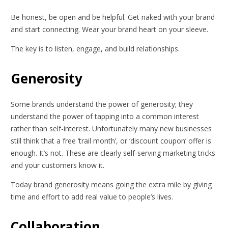
Be honest, be open and be helpful. Get naked with your brand
and start connecting. Wear your brand heart on your sleeve.
The key is to listen, engage, and build relationships.
Generosity
Some brands understand the power of generosity; they
understand the power of tapping into a common interest
rather than self-interest. Unfortunately many new businesses
still think that a free ‘trail month’, or ‘discount coupon’ offer is
enough. It’s not. These are clearly self-serving marketing tricks
and your customers know it.
Today brand generosity means going the extra mile by giving
time and effort to add real value to people’s lives.
Collaboration