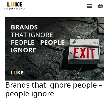
Brands that ignore people –
people ignore