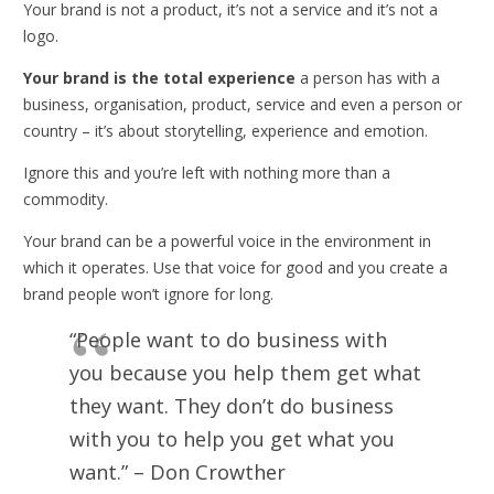
Your brand is not a product, it’s not a service and it’s not a
logo.
Your brand is the total experience
a person has with a
business, organisation, product, service and even a person or
country – it’s about storytelling, experience and emotion.
Ignore this and you’re left with nothing more than a
commodity.
Your brand can be a powerful voice in the environment in
which it operates. Use that voice for good and you create a
brand people won’t ignore for long.
“People want to do business with
you because you help them get what
they want. They don’t do business
with you to help you get what you
want.” – Don Crowther