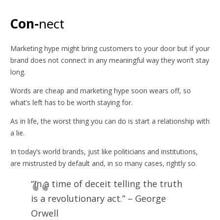
Con-
nect
Marketing hype might bring customers to your door but if your
brand does not connect in any meaningful way they won’t stay
long.
Words are cheap and marketing hype soon wears off, so
what’s left has to be worth staying for.
As in life, the worst thing you can do is start a relationship with
a lie.
In today’s world brands, just like politicians and institutions,
are mistrusted by default and, in so many cases, rightly so.
“In a time of deceit telling the truth
is a revolutionary act.” – George
Orwell