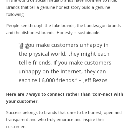
In the world of social media brands have nowhere to hide.
Brands that tell a genuine honest story build a genuine
following.
People see through the fake brands, the bandwagon brands
and the dishonest brands. Honesty is sustainable.
“If you make customers unhappy in
the physical world, they might each
tell 6 friends. If you make customers
unhappy on the Internet, they can
each tell 6,000 friends.” – Jeff Bezos
Here are 7 ways to connect rather than ‘con’-nect with
your customer.
Success belongs to brands that dare to be honest, open and
transparent and who truly embrace and inspire their
customers.