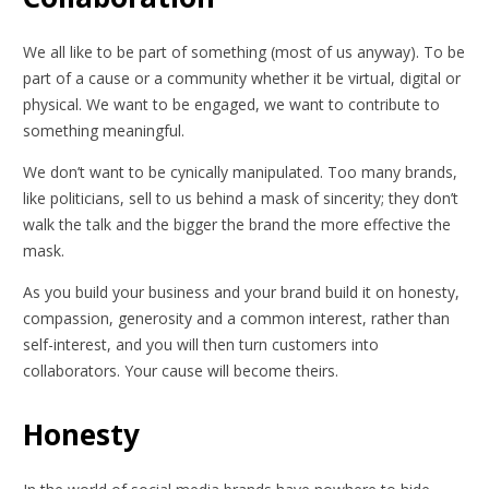
We all like to be part of something (most of us anyway). To be
part of a cause or a community whether it be virtual, digital or
physical. We want to be engaged, we want to contribute to
something meaningful.
We don’t want to be cynically manipulated. Too many brands,
like politicians, sell to us behind a mask of sincerity; they don’t
walk the talk and the bigger the brand the more effective the
mask.
As you build your business and your brand build it on honesty,
compassion, generosity and a common interest, rather than
self-interest, and you will then turn customers into
collaborators. Your cause will become theirs.
Honesty