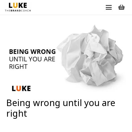
Being wrong until you are
right