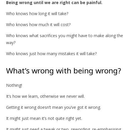
Being wrong until we are right can be painful.
Who knows how long it will take?
Who knows how much it will cost?
Who knows what sacrifices you might have to make along the
way?
Who knows just how many mistakes it will take?
What’s wrong with being wrong?
Nothing!
It’s how we learn, otherwise we never will.
Getting it wrong doesn’t mean you’ve got it wrong.
It might just mean it’s not quite right yet.
It might just need a tweak or two, rewording, re-emphasising,