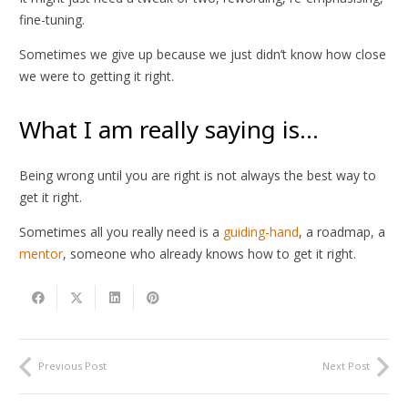
fine-tuning.
Sometimes we give up because we just didn’t know how close
we were to getting it right.
What I am really saying is…
Being wrong until you are right is not always the best way to
get it right.
Sometimes all you really need is a
guiding-hand
, a roadmap, a
mentor
, someone who already knows how to get it right.
Previous Post
Next Post