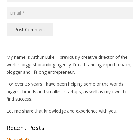
Post Comment
My name is Arthur Luke – previously creative director of the
world’s biggest branding agency. I’m a branding expert, coach,
blogger and lifelong entrepreneur.
For over 35 years I have been helping some or the worlds
biggest brands and smallest startups, as well as my own, to
find success.
Let me share that knowledge and experience with you.
Recent Posts
Now what?