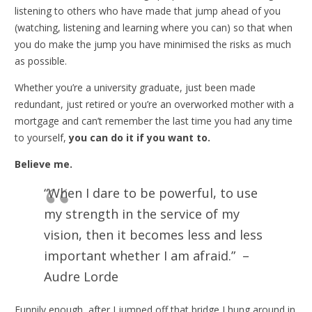
listening to others who have made that jump ahead of you
(watching, listening and learning where you can) so that when
you do make the jump you have minimised the risks as much
as possible.
Whether you’re a university graduate, just been made
redundant, just retired or you’re an overworked mother with a
mortgage and can’t remember the last time you had any time
to yourself,
you can do it if you want to.
Believe me.
“When I dare to be powerful, to use
my strength in the service of my
vision, then it becomes less and less
important whether I am afraid.” –
Audre Lorde
Funnily enough, after I jumped off that bridge I hung around in