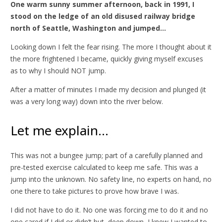
One warm sunny summer afternoon, back in 1991, I
stood on the ledge of an old disused railway bridge
north of Seattle, Washington and jumped…
Looking down I felt the fear rising. The more I thought about it
the more frightened I became, quickly giving myself excuses
as to why I should NOT jump.
After a matter of minutes I made my decision and plunged (it
was a very long way) down into the river below.
Let me explain…
This was not a bungee jump; part of a carefully planned and
pre-tested exercise calculated to keep me safe. This was a
jump into the unknown. No safety line, no experts on hand, no
one there to take pictures to prove how brave I was.
I did not have to do it. No one was forcing me to do it and no
one cared if I did or didn’t but, deep down, I knew I wanted to.