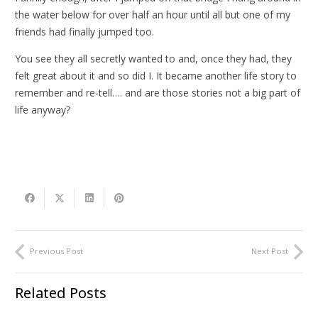
the water below for over half an hour until all but one of my
friends had finally jumped too.
You see they all secretly wanted to and, once they had, they
felt great about it and so did I. It became another life story to
remember and re-tell…. and are those stories not a big part of
life anyway?
Previous Post
Next Post
Related Posts