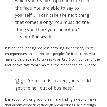
which you really stop to look fear in
the face. You are able to say to
yourself, … I can take the next thing
that comes along.” You must do the
thing you think you cannot do.” –
Eleanor Roosevelt
It is not about being reckless or taking unnecessary risks;
entrepreneurs are not reckless people, far from it. Yet you
have to be prepared to take risks as Ray Croc, founder of the
McDonalds fast food empire at the tender age of 52, once
said:
“If you’re not a risk taker, you should
get the hell out of business.”
It is about following your dream and finding a way to make
that dream come true; through preparedness, and through