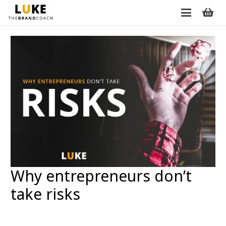
Why entrepreneurs don’t
take risks