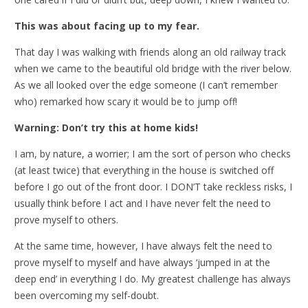
This was about facing up to my fear.
That day I was walking with friends along an old railway track
when we came to the beautiful old bridge with the river below.
As we all looked over the edge someone (I can’t remember
who) remarked how scary it would be to jump off!
Warning: Don’t try this at home kids!
I am, by nature, a worrier; I am the sort of person who checks
(at least twice) that everything in the house is switched off
before I go out of the front door. I DON’T take reckless risks, I
usually think before I act and I have never felt the need to
prove myself to others.
At the same time, however, I have always felt the need to
prove myself to myself and have always ‘jumped in at the
deep end’ in everything I do. My greatest challenge has always
been overcoming my self-doubt.