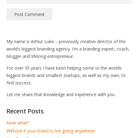
Post Comment
My name is Arthur Luke – previously creative director of the
world’s biggest branding agency. I’m a branding expert, coach,
blogger and lifelong entrepreneur.
For over 35 years I have been helping some or the worlds
biggest brands and smallest startups, as well as my own, to
find success.
Let me share that knowledge and experience with you.
Recent Posts
Now what?
Without it your brand is not going anywhere!