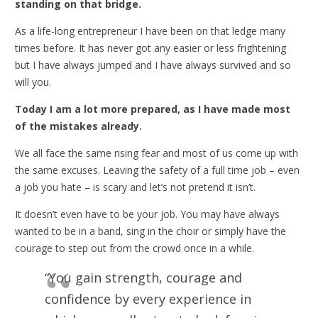
standing on that bridge.
As a life-long entrepreneur I have been on that ledge many
times before. It has never got any easier or less frightening
but I have always jumped and I have always survived and so
will you.
Today I am a lot more prepared, as I have made most
of the mistakes already.
We all face the same rising fear and most of us come up with
the same excuses. Leaving the safety of a full time job – even
a job you hate – is scary and let’s not pretend it isn’t.
It doesn’t even have to be your job. You may have always
wanted to be in a band, sing in the choir or simply have the
courage to step out from the crowd once in a while.
“You gain strength, courage and
confidence by every experience in