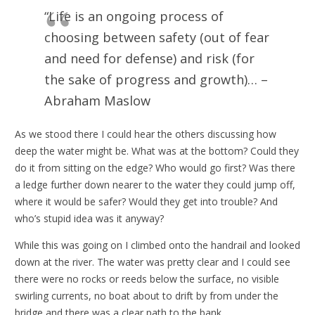
“Life is an ongoing process of
choosing between safety (out of fear
and need for defense) and risk (for
the sake of progress and growth)… –
Abraham Maslow
As we stood there I could hear the others discussing how
deep the water might be. What was at the bottom? Could they
do it from sitting on the edge? Who would go first? Was there
a ledge further down nearer to the water they could jump off,
where it would be safer? Would they get into trouble? And
who’s stupid idea was it anyway?
While this was going on I climbed onto the handrail and looked
down at the river. The water was pretty clear and I could see
there were no rocks or reeds below the surface, no visible
swirling currents, no boat about to drift by from under the
bridge and there was a clear path to the bank.