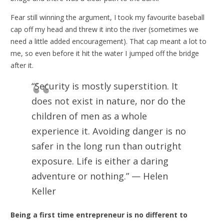
Fear still winning the argument, I took my favourite baseball
cap off my head and threw it into the river (sometimes we
need a little added encouragement). That cap meant a lot to
me, so even before it hit the water I jumped off the bridge
after it.
“Security is mostly superstition. It
does not exist in nature, nor do the
children of men as a whole
experience it. Avoiding danger is no
safer in the long run than outright
exposure. Life is either a daring
adventure or nothing.” — Helen
Keller
Being a first time entrepreneur is no different to