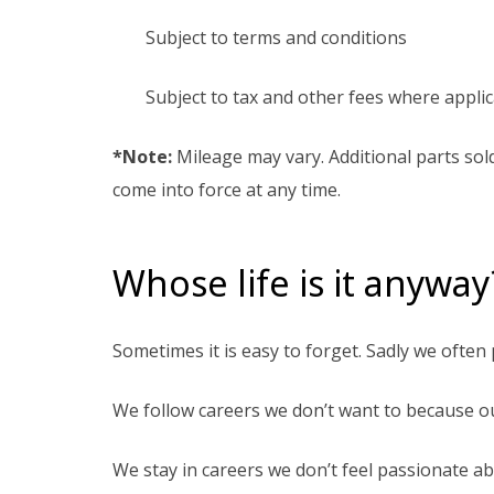
Subject to terms and conditions
Subject to tax and other fees where appli
*Note:
Mileage may vary. Additional parts sol
come into force at any time.
Whose life is it anyway
Sometimes it is easy to forget. Sadly we often
We follow careers we don’t want to because o
We stay in careers we don’t feel passionate a