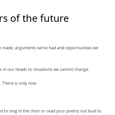
s of the future
ve made, arguments we’ve had and opportunities we
s in our heads to situations we cannot change.
. There is only now
d to sing in the choir or read your poetry out loud to