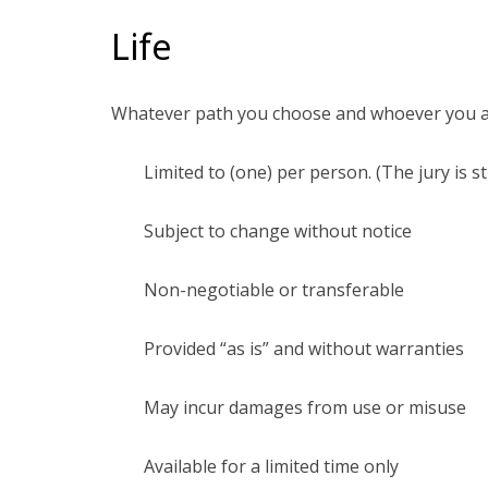
Life
Whatever path you choose and whoever you are l
Limited to (one) per person. (The jury is st
Subject to change without notice
Non-negotiable or transferable
Provided “as is” and without warranties
May incur damages from use or misuse
Available for a limited time only