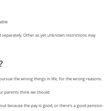
cable
d separately. Other as yet unknown restrictions may
?
 pursue the wrong things in life, for the wrong reasons.
ur parents think we should.
bout because the pay is good, or there’s a good pension