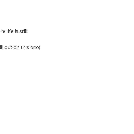
ife is still:
ill out on this one)