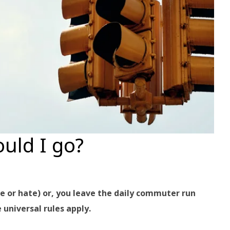
ould I go?
ve or hate) or, you leave the daily commuter run
universal rules apply.