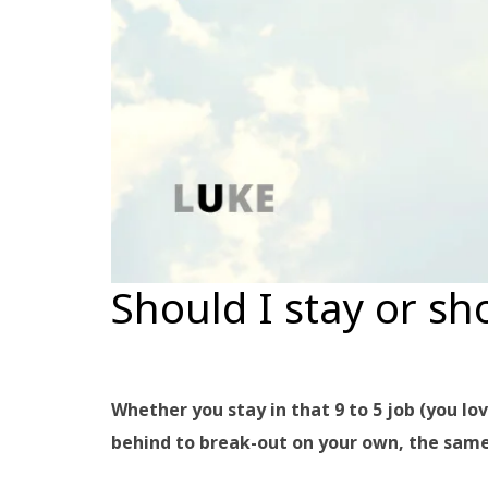
Should I stay or sh
Whether you stay in that 9 to 5 job (you lo
behind to break-out on your own, the same 