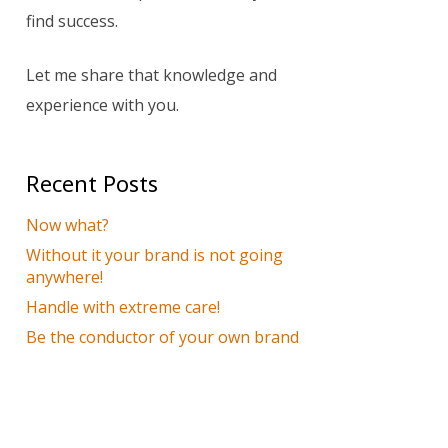
find success.
Let me share that knowledge and
experience with you.
Recent Posts
Now what?
Without it your brand is not going
anywhere!
Handle with extreme care!
Be the conductor of your own brand