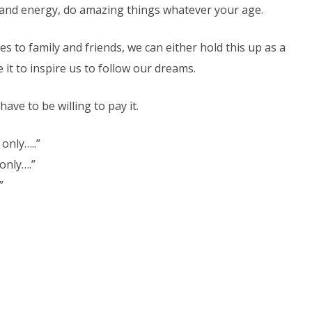
on and energy, do amazing things whatever your age.
s to family and friends, we can either hold this up as a
it to inspire us to follow our dreams.
ave to be willing to pay it.
 only…..”
only….”
”