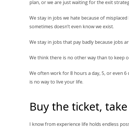
plan, or we are just waiting for the exit strat
We stay in jobs we hate because of misplaced l
sometimes doesn’t even know we exist.
We stay in jobs that pay badly because jobs ar
We think there is no other way than to keep o
We often work for 8 hours a day, 5, or even 6
is no way to live your life.
Buy the ticket, take
I know from experience life holds endless possi