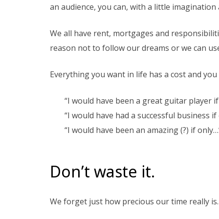
an audience, you can, with a little imaginati
We all have rent, mortgages and responsibilitie
reason not to follow our dreams or we can use 
Everything you want in life has a cost and you h
“I would have been a great guitar player if
“I would have had a successful business if 
“I would have been an amazing (?) if only…
Don’t waste it.
We forget just how precious our time really is.