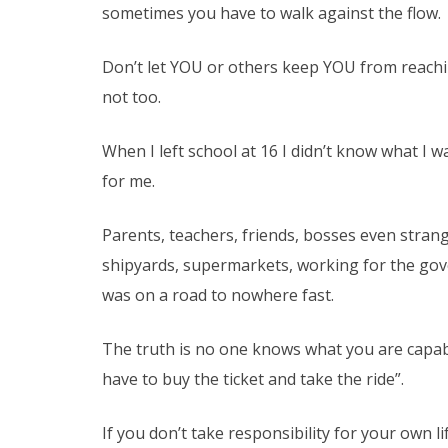
sometimes you have to walk against the flow.
Don’t let YOU or others keep YOU from reaching 
not too.
When I left school at 16 I didn’t know what I w
for me.
Parents, teachers, friends, bosses even strange
shipyards, supermarkets, working for the gove
was on a road to nowhere fast.
The truth is no one knows what you are capab
have to buy the ticket and take the ride”.
If you don’t take responsibility for your own l