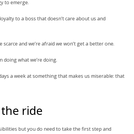
egy to emerge.
oyalty to a boss that doesn’t care about us and
e scarce and we’re afraid we won’t get a better one.
n doing what we’re doing.
 days a week at something that makes us miserable: that
 the ride
bilities but you do need to take the first step and