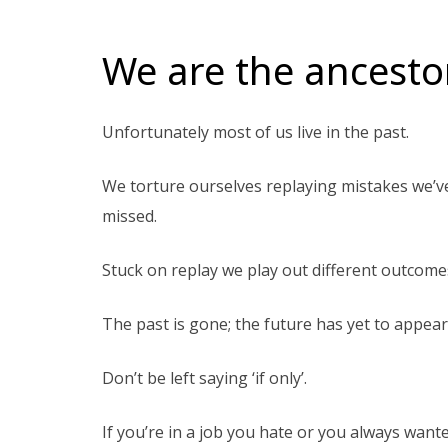
We are the ancestor
Unfortunately most of us live in the past.
We torture ourselves replaying mistakes we’
missed.
Stuck on replay we play out different outcome
The past is gone; the future has yet to appear
Don’t be left saying ‘if only’.
If you’re in a job you hate or you always wante