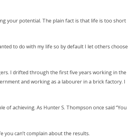
your potential. The plain fact is that life is too short
anted to do with my life so by default I let others choose
rs. I drifted through the first five years working in the
rnment and working as a labourer in a brick factory. I
le of achieving. As Hunter S. Thompson once said “You
ife you can’t complain about the results.