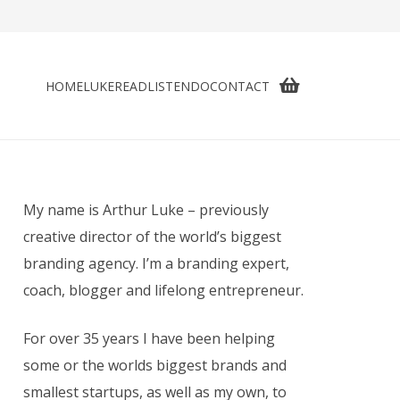
HOME
LUKE
READ
LISTEN
DO
CONTACT
My name is Arthur Luke – previously
creative director of the world’s biggest
branding agency. I’m a branding expert,
coach, blogger and lifelong entrepreneur.
For over 35 years I have been helping
some or the worlds biggest brands and
smallest startups, as well as my own, to