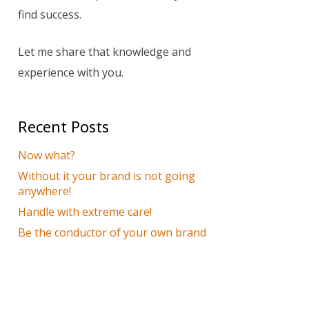
find success.
Let me share that knowledge and
experience with you.
Recent Posts
Now what?
Without it your brand is not going
anywhere!
Handle with extreme care!
Be the conductor of your own brand