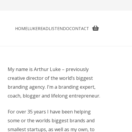
HOME
LUKE
READ
LISTEN
DO
CONTACT
My name is Arthur Luke – previously
creative director of the world’s biggest
branding agency. I’m a branding expert,
coach, blogger and lifelong entrepreneur.
For over 35 years I have been helping
some or the worlds biggest brands and
smallest startups, as well as my own, to