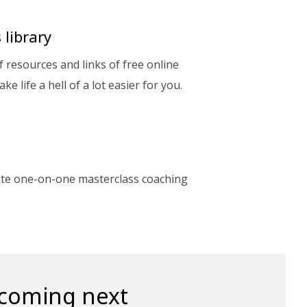
 library
of resources and links of free online
ake life a hell of a lot easier for you.
ate one-on-one masterclass coaching
 coming next