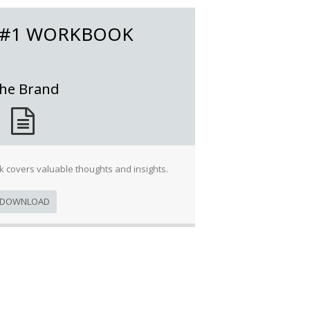
 #1 WORKBOOK
he Brand
 covers valuable thoughts and insights.
DOWNLOAD