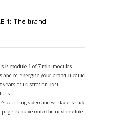
 1:
The brand
is is module 1 of 7 mini modules
s and re-energize your brand. It could
years of frustration, lost
tbacks.
e’s coaching video and workbook click
he page to move onto the next module.