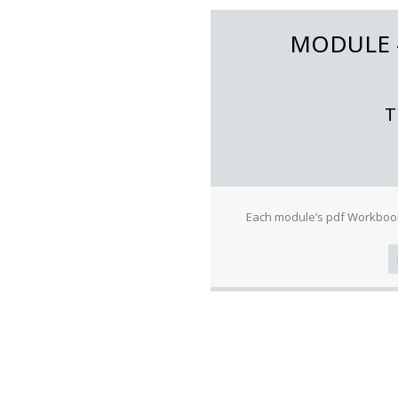
MODULE
T
Each module’s pdf Workbook