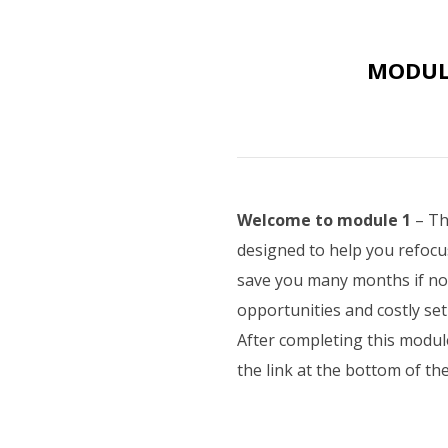
MODULE
Welcome to module 1
– Th
designed to help you refocu
save you many months if not 
opportunities and costly se
After completing this modul
the link at the bottom of t