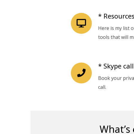
* Resources
Here is my list 
tools that will m
* Skype call
Book your priv
call.
What’s