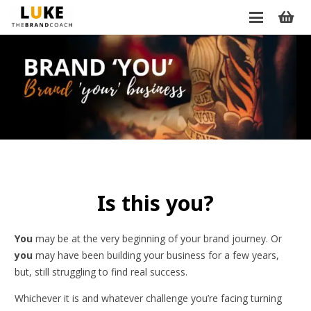
Is this you?
You
may be at the very beginning of your brand journey. Or
you
may have been building your business for a few years,
but, still struggling to find real success.
Whichever it is and whatever challenge you’re facing turning