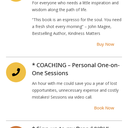
For everyone who needs a little inspiration and
wisdom along the path of life.
“This book is an espresso for the soul. You need
a fresh shot every morning” – John Magee,
Bestselling Author, Kindness Matters
Buy Now
* COACHING – Personal One-on-
One Sessions
An hour with me could save you a year of lost
opportunities, unnecessary expense and costly
mistakes! Sessions via video call.
Book Now