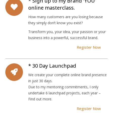
* Sign up to my Brand ‘YOU’
online masterclass.
How many customers are you losing because
they simply don’t know you exist?
Transform you, your idea, your passion or your
business into a powerful, successful brand.
Register Now
* 30 Day Launchpad
We create your complete online brand presence
in just 30 days.
Due to my mentoring commitments, I only
undertake 6 launchpad projects, each year –
Find out more.
Register Now