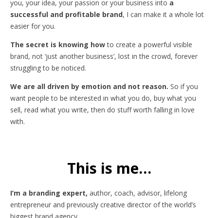
you, your idea, your passion or your business into
a
successful and profitable brand
, I can make it a whole lot
easier for you.
The secret is knowing how
to create a powerful visible
brand, not ‘just another business’, lost in the crowd, forever
struggling to be noticed.
We are all driven by emotion and not reason.
So if you
want people to be interested in what you do, buy what you
sell, read what you write, then do stuff worth falling in love
with.
This is me…
I’m a branding expert,
author, coach, advisor, lifelong
entrepreneur and previously creative director of the world’s
biggest brand agency.