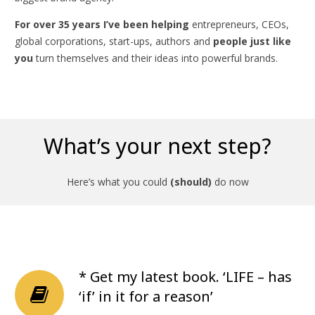
For over 35 years I’ve been helping
entrepreneurs, CEOs,
global corporations, start-ups, authors and
people just like
you
turn themselves and their ideas into powerful brands.
What’s your next step?
Here’s what you could
(should)
do now
* Get my latest book. ‘LIFE – has
‘if’ in it for a reason’