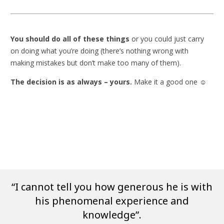
You should do all of these things
or you could just carry
on doing what you’re doing (there’s nothing wrong with
making mistakes but don’t make too many of them).
The decision is as always – yours.
Make it a good one ☺
“I cannot tell you how generous he is with
his phenomenal experience and
knowledge”.