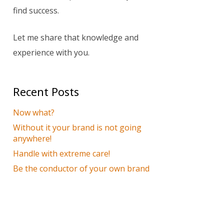
find success.
Let me share that knowledge and
experience with you.
Recent Posts
Now what?
Without it your brand is not going
anywhere!
Handle with extreme care!
Be the conductor of your own brand