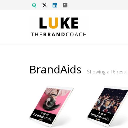
BrandAids
Showing all 6 resul