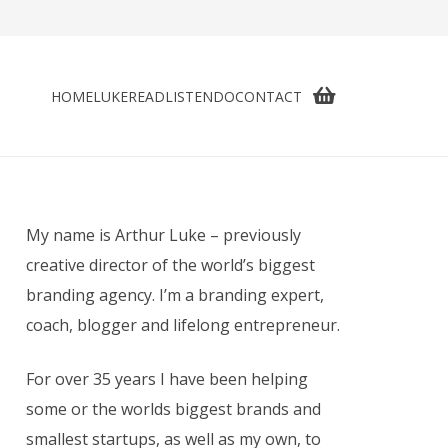
HOME
LUKE
READ
LISTEN
DO
CONTACT
My name is Arthur Luke – previously
creative director of the world’s biggest
branding agency. I’m a branding expert,
coach, blogger and lifelong entrepreneur.
For over 35 years I have been helping
some or the worlds biggest brands and
smallest startups, as well as my own, to