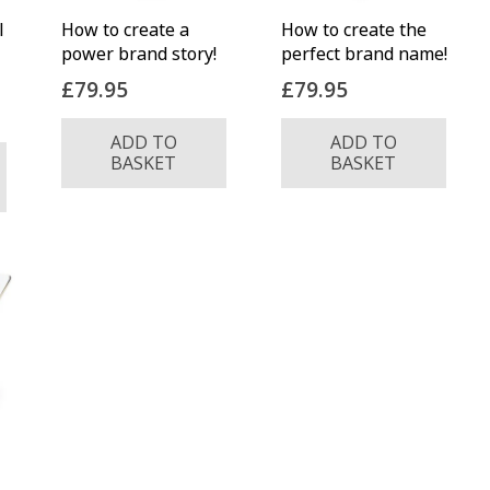
l
How to create a
How to create the
power brand story!
perfect brand name!
£
79.95
£
79.95
ADD TO
ADD TO
BASKET
BASKET