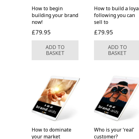
How to begin
How to build a loya
building your brand
following you can
now!
sell to
£
79.95
£
79.95
ADD TO
ADD TO
BASKET
BASKET
How to dominate
Who is your ‘real’
your market
customer?