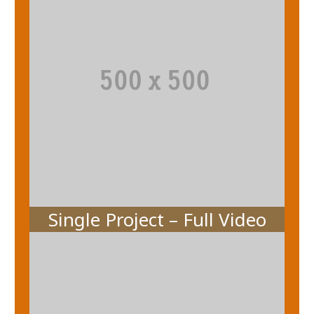
Single Project – Full Video