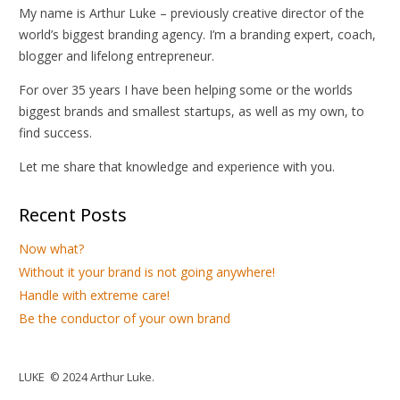
My name is Arthur Luke – previously creative director of the
world’s biggest branding agency. I’m a branding expert, coach,
blogger and lifelong entrepreneur.
For over 35 years I have been helping some or the worlds
biggest brands and smallest startups, as well as my own, to
find success.
Let me share that knowledge and experience with you.
Recent Posts
Now what?
Without it your brand is not going anywhere!
Handle with extreme care!
Be the conductor of your own brand
LUKE © 2024 Arthur Luke.