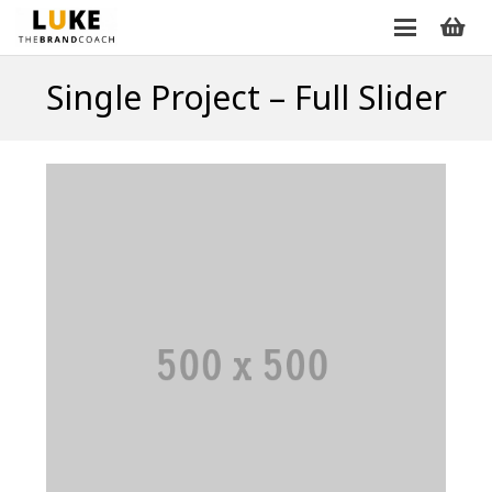
Single Project – Full Slider