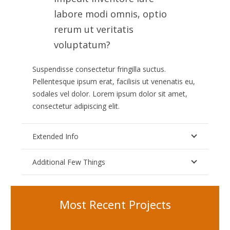
labore modi omnis, optio
rerum ut veritatis
voluptatum?
Suspendisse consectetur fringilla suctus.
Pellentesque ipsum erat, facilisis ut venenatis eu,
sodales vel dolor. Lorem ipsum dolor sit amet,
consectetur adipiscing elit.
Extended Info
Additional Few Things
Most Recent Projects