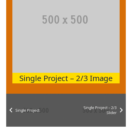
Single Project – 2/3 Image
Single Project – 2/3
Single Project
Slider