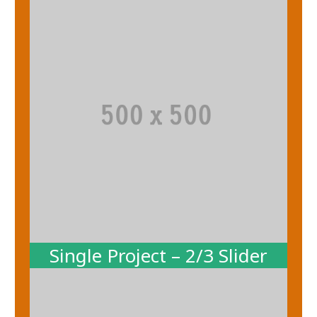
Single Project – 2/3 Slider