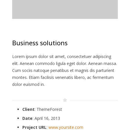
Business solutions
Lorem ipsum dolor sit amet, consectetuer adipiscing
elit. Aenean commodo ligula eget dolor. Aenean massa.
Cum sociis natoque penatibus et magnis dis parturient
montes. Etiam facilisis venenatis libero, ac fermentum
dolor euismod in.
Client
: ThemeForest
Date
: April 16, 2013
Project URL
:
www.yoursite.com