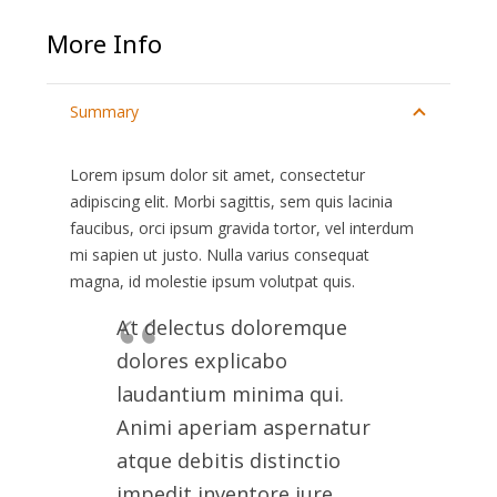
More Info
Summary
Lorem ipsum dolor sit amet, consectetur
adipiscing elit. Morbi sagittis, sem quis lacinia
faucibus, orci ipsum gravida tortor, vel interdum
mi sapien ut justo. Nulla varius consequat
magna, id molestie ipsum volutpat quis.
At delectus doloremque
dolores explicabo
laudantium minima qui.
Animi aperiam aspernatur
atque debitis distinctio
impedit inventore iure