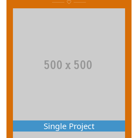
Single Project