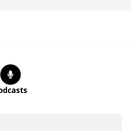
odcasts