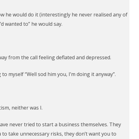
 he would do it (interestingly he never realised any of
I’d wanted to” he would say.
away from the call feeling deflated and depressed.
 to myself “Well sod him you, I’m doing it anyway”.
ism, neither was I.
have never tried to start a business themselves. They
u to take unnecessary risks, they don’t want you to