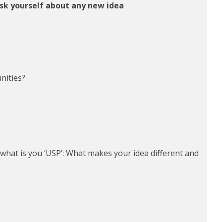
ask yourself about any new idea
nities?
what is you ‘USP’: What makes your idea different and