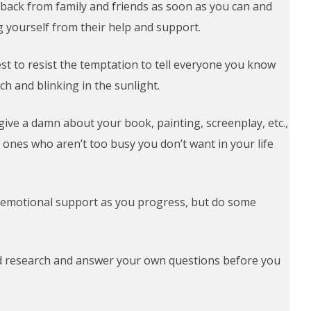
ck from family and friends as soon as you can and
ng yourself from their help and support.
 best to resist the temptation to tell everyone you know
uch and blinking in the sunlight.
 give a damn about your book, painting, screenplay, etc.,
he ones who aren’t too busy you don’t want in your life
emotional support as you progress, but do some
nd research and answer your own questions before you