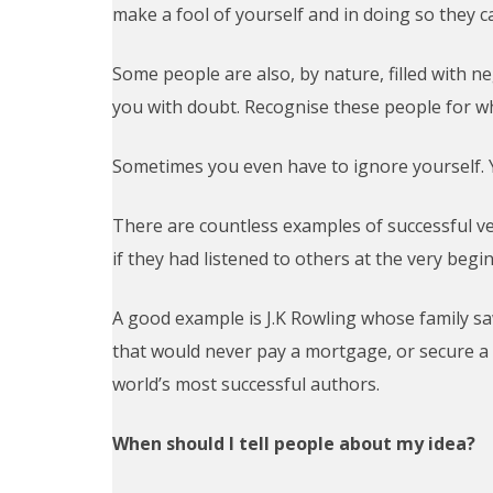
make a fool of yourself and in doing so they ca
Some people are also, by nature, filled with neg
you with doubt. Recognise these people for wh
Sometimes you even have to ignore yourself. Y
There are countless examples of successful ve
if they had listened to others at the very beg
A good example is J.K Rowling whose family s
that would never pay a mortgage, or secure a
world’s most successful authors.
When should I tell people about my idea?