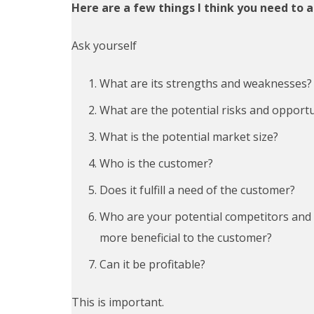
Here are a few things I think you need to 
Ask yourself
What are its strengths and weaknesses?
What are the potential risks and opportu
What is the potential market size?
Who is the customer?
Does it fulfill a need of the customer?
Who are your potential competitors and 
more
ben
e
fi
cial
to the customer?
Can it be profitable?
This is important.