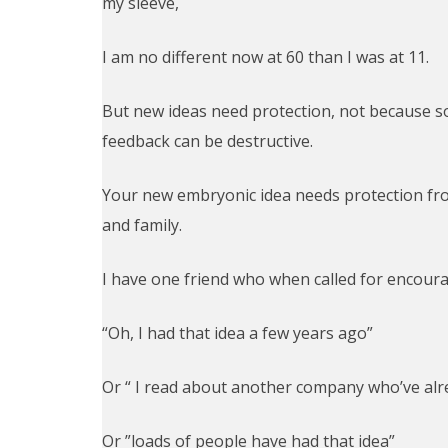
my sleeve,
I am no different now at 60 than I was at 11.
But new ideas need protection, not because 
feedback can be destructive.
Your new embryonic idea needs protection from
and family.
I have one friend who when called for encour
“Oh, I had that idea a few years ago”
Or “ I read about another company who’ve alr
Or ”loads of people have had that idea”