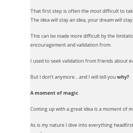
That first step is often the most difficult to 
The idea will stay an idea, your dream will sta
This can be made more difficult by the limitat
encouragement and validation from.
I used to seek validation from friends about e
But I don’t anymore… and I will tell you
why?
A moment of magic
Coming up with a great idea is a moment of mag
As is my nature I dive into everything headfi