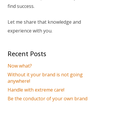
find success.
Let me share that knowledge and
experience with you.
Recent Posts
Now what?
Without it your brand is not going
anywhere!
Handle with extreme care!
Be the conductor of your own brand