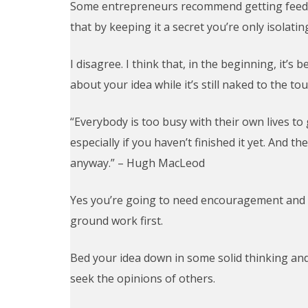
Some entrepreneurs recommend getting feedba
that by keeping it a secret you’re only isolati
I disagree. I think that, in the beginning, it’s
about your idea while it’s still naked to the to
“Everybody is too busy with their own lives to
especially if you haven’t finished it yet. And t
anyway.” – Hugh MacLeod
Yes you’re going to need encouragement and 
ground work first.
Bed your idea down in some solid thinking a
seek the opinions of others.