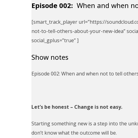
Episode 002:
When and when not 
[smart_track_player url=”https://soundclou
not-to-tell-others-about-your-new-idea” social
social_gplus=”true” ]
Show notes
Episode 002: When and when not to tell other
Let’s be honest – Change is not easy.
Starting something new is a step into the unk
don’t know what the outcome will be.