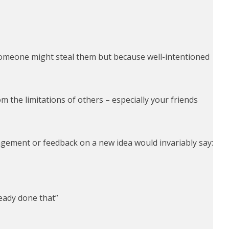
someone might steal them but because well-intentioned
 the limitations of others – especially your friends
agement or feedback on a new idea would invariably say:
eady done that”