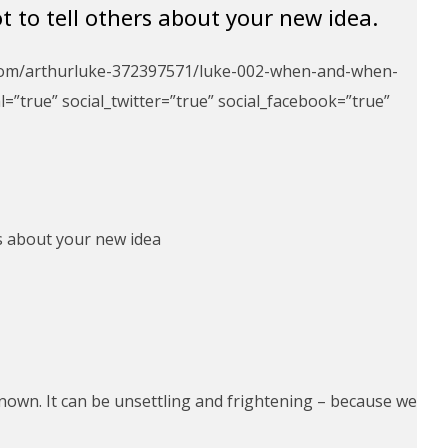
to tell others about your new idea.
d.com/arthurluke-372397571/luke-002-when-and-when-
=”true” social_twitter=”true” social_facebook=”true”
s about your new idea
nown. It can be unsettling and frightening – because we