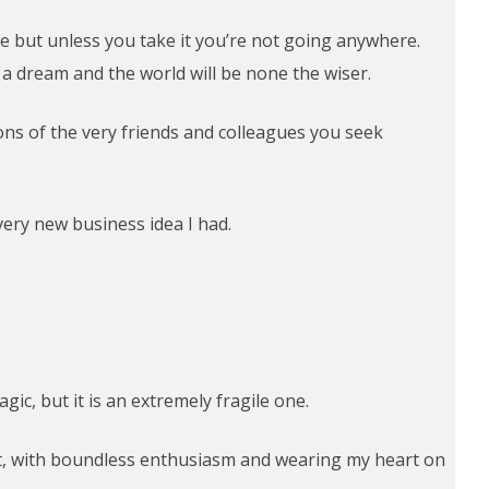
take but unless you take it you’re not going anywhere.
y a dream and the world will be none the wiser.
ions of the very friends and colleagues you seek
very new business idea I had.
ic, but it is an extremely fragile one.
rst, with boundless enthusiasm and wearing my heart on