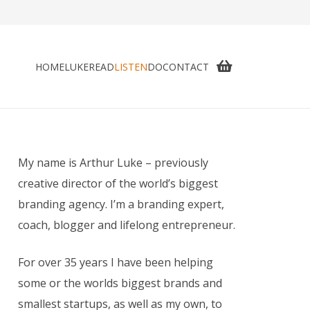
HOME
LUKE
READ
LISTEN
DO
CONTACT
My name is Arthur Luke – previously
creative director of the world’s biggest
branding agency. I’m a branding expert,
coach, blogger and lifelong entrepreneur.
For over 35 years I have been helping
some or the worlds biggest brands and
smallest startups, as well as my own, to