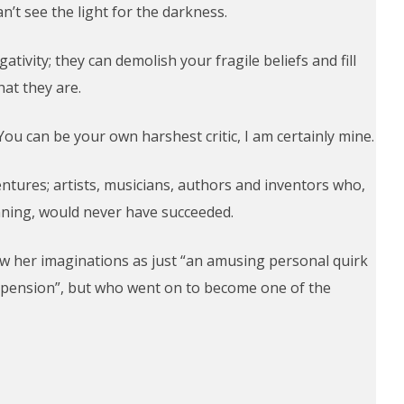
n’t see the light for the darkness.
ativity; they can demolish your fragile beliefs and fill
at they are.
ou can be your own harshest critic, I am certainly mine.
ntures; artists, musicians, authors and inventors who,
inning, would never have succeeded.
aw her imaginations as just “an amusing personal quirk
 pension”, but who went on to become one of the