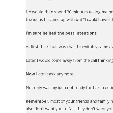
He would then spend 20 minutes telling me how
the ideas he came up with but “I could have if 
I’m sure he had the best intentions
At first the result was that, I inevitably came 
Later I would come away from the call thinking
Now
I don’t ask anymore.
Not only was my idea not ready for harsh critic
Remember
, most of your friends and family 
also don’t want you to fail, they don’t want yo