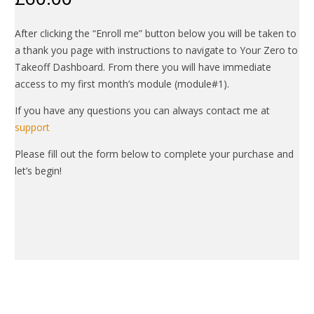
After clicking the “Enroll me” button below you will be taken to
a thank you page with instructions to navigate to Your Zero to
Takeoff Dashboard. From there you will have immediate
access to my first month’s module (module#1).
If you have any questions you can always contact me at
support
Please fill out the form below to complete your purchase and
let’s begin!