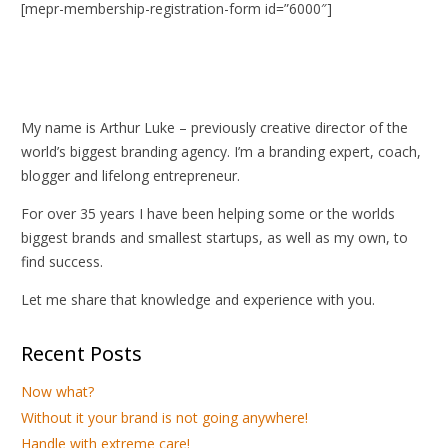
[mepr-membership-registration-form id=”6000″]
My name is Arthur Luke – previously creative director of the
world’s biggest branding agency. I’m a branding expert, coach,
blogger and lifelong entrepreneur.
For over 35 years I have been helping some or the worlds
biggest brands and smallest startups, as well as my own, to
find success.
Let me share that knowledge and experience with you.
Recent Posts
Now what?
Without it your brand is not going anywhere!
Handle with extreme care!