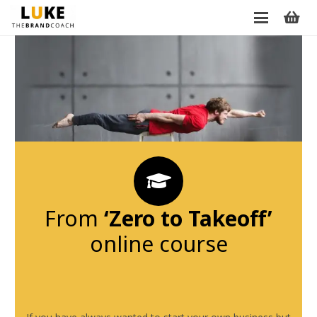
From
‘Zero to Takeoff’
online course