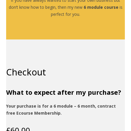
If you have always wanted to start your own business but
don’t know how to begin, then my new
6 module course
is
perfect for you.
Checkout
What to expect after my purchase?
Your purchase is for a 6 module – 6 month, contract
free Ecourse Membership.
£
60.00