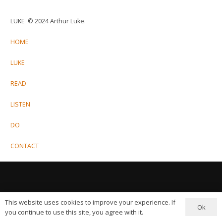
LUKE © 2024 Arthur Luke.
HOME
LUKE
READ
LISTEN
DO
CONTACT
This website uses cookies to improve your experience. If
Ok
you continue to use this site, you agree with it.