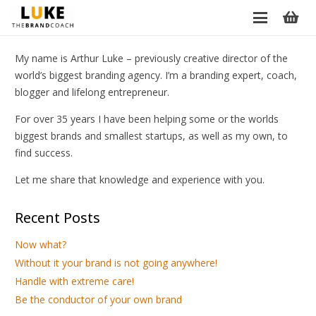
My name is Arthur Luke – previously creative director of the
world’s biggest branding agency. I’m a branding expert, coach,
blogger and lifelong entrepreneur.
For over 35 years I have been helping some or the worlds
biggest brands and smallest startups, as well as my own, to
find success.
Let me share that knowledge and experience with you.
Recent Posts
Now what?
Without it your brand is not going anywhere!
Handle with extreme care!
Be the conductor of your own brand