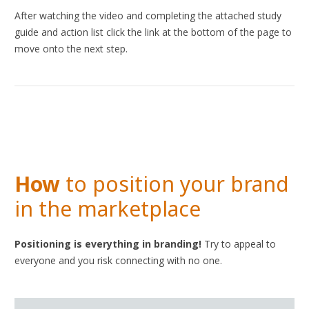
After watching the video and completing the attached study
guide and action list click the link at the bottom of the page to
move onto the next step.
How
to position your brand
in the marketplace
Positioning is everything in branding!
Try to appeal to
everyone and you risk connecting with no one.