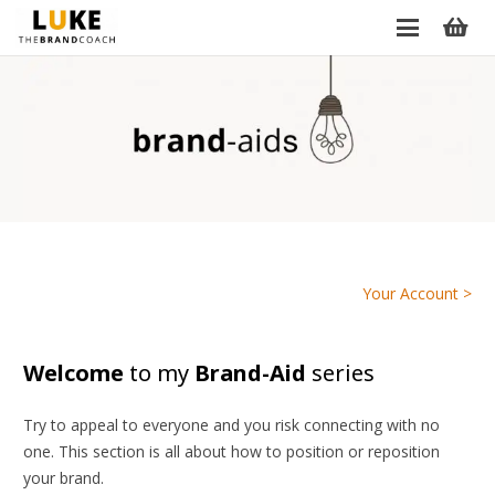
Your Account >
Welcome
to my
Brand-Aid
series
Try to appeal to everyone and you risk connecting with no
one. This section is all about how to position or reposition
your brand.