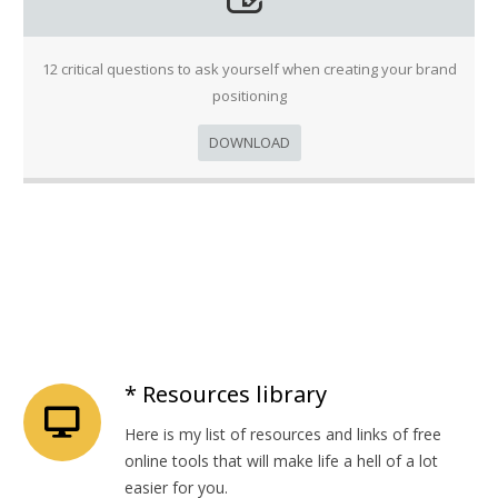
12 critical questions to ask yourself when creating your brand
positioning
DOWNLOAD
* Resources library
Here is my list of resources and links of free
online tools that will make life a hell of a lot
easier for you.