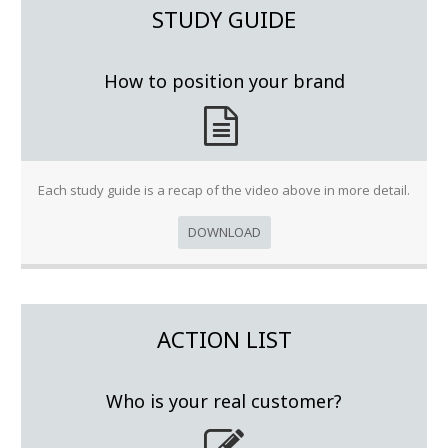
STUDY GUIDE
How to position your brand
Each study guide is a recap of the video above in more detail.
DOWNLOAD
ACTION LIST
Who is your real customer?