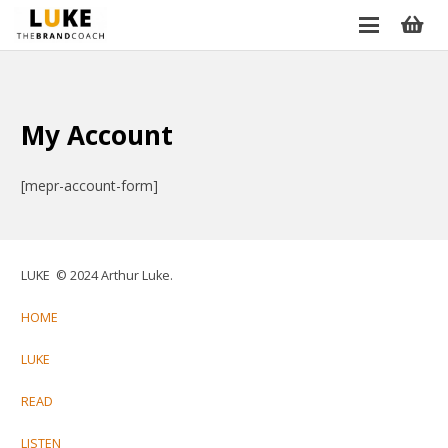
My Account
[mepr-account-form]
LUKE © 2024 Arthur Luke.
HOME
LUKE
READ
LISTEN