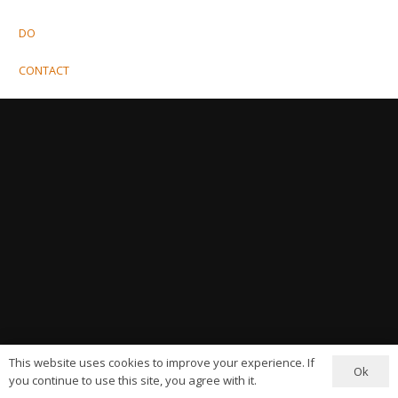
DO
CONTACT
This website uses cookies to improve your experience. If
Ok
you continue to use this site, you agree with it.