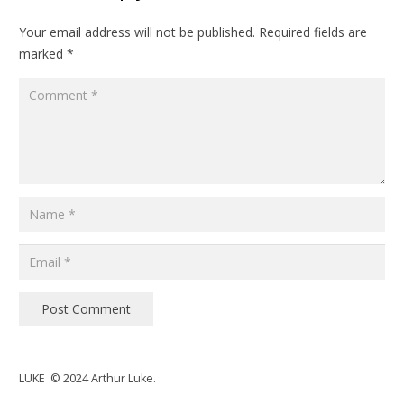
Your email address will not be published.
Required fields are
marked
*
Post Comment
LUKE © 2024 Arthur Luke.