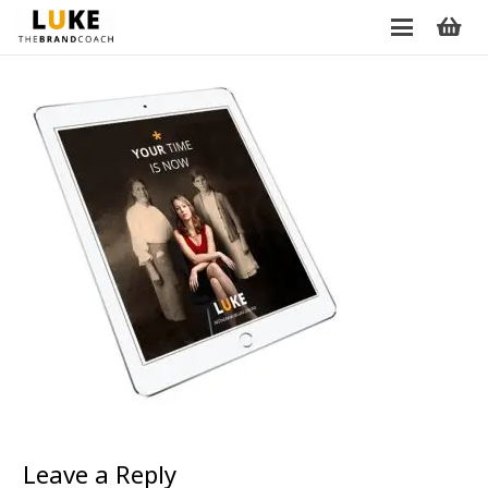
Leave a Reply