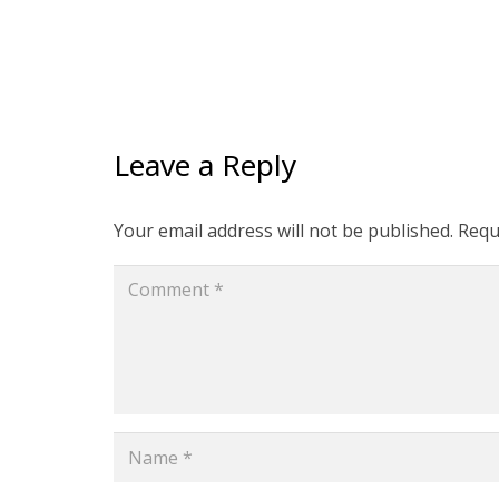
Leave a Reply
Your email address will not be published.
Requ