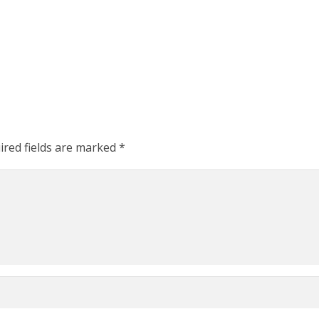
ired fields are marked
*