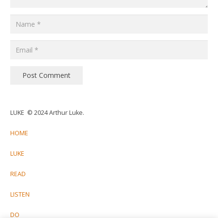
Post Comment
LUKE © 2024 Arthur Luke.
HOME
LUKE
READ
LISTEN
DO