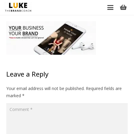
Leave a Reply
Your email address will not be published.
Required fields are
marked
*