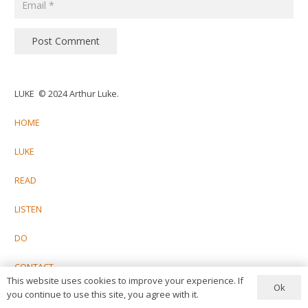
Post Comment
LUKE © 2024 Arthur Luke.
HOME
LUKE
READ
LISTEN
DO
CONTACT
This website uses cookies to improve your experience. If
Ok
you continue to use this site, you agree with it.