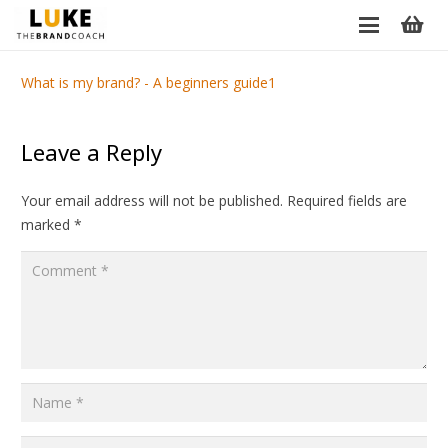
What is my brand? - A beginners guide1
Leave a Reply
Your email address will not be published.
Required fields are
marked
*