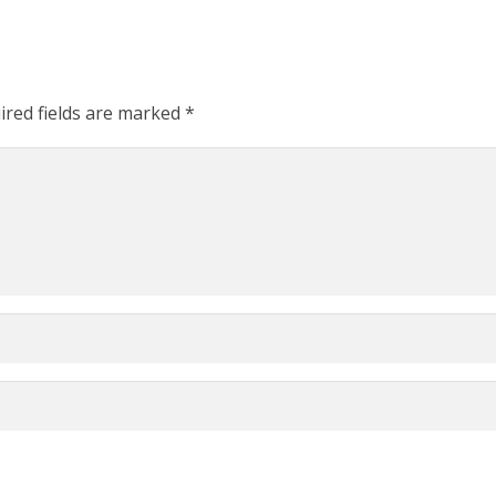
ired fields are marked
*