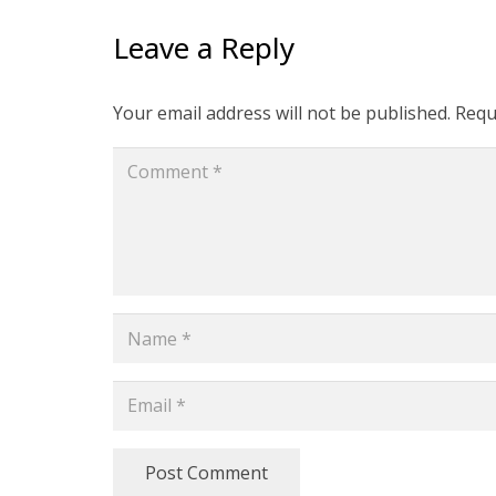
Leave a Reply
Your email address will not be published.
Requ
Post Comment