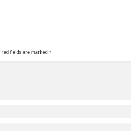
ired fields are marked
*