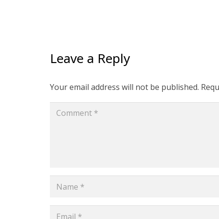
Leave a Reply
Your email address will not be published.
Requ