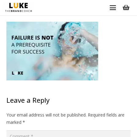
Leave a Reply
Your email address will not be published.
Required fields are
marked
*