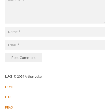
Post Comment
LUKE © 2024 Arthur Luke.
HOME
LUKE
READ