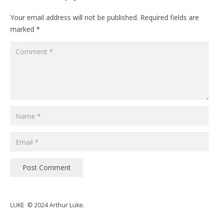
Your email address will not be published.
Required fields are
marked
*
Post Comment
LUKE © 2024 Arthur Luke.