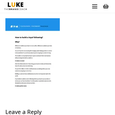
Leave a Reply