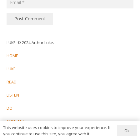
Post Comment
LUKE © 2024 Arthur Luke.
HOME
LUKE
READ
LISTEN
DO
CONTACT
This website uses cookies to improve your experience. If
Ok
you continue to use this site, you agree with it.