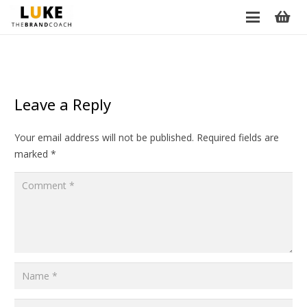
Leave a Reply
Your email address will not be published.
Required fields are
marked
*