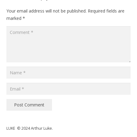
Your email address will not be published.
Required fields are
marked
*
Post Comment
LUKE © 2024 Arthur Luke.