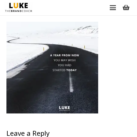
Leave a Reply