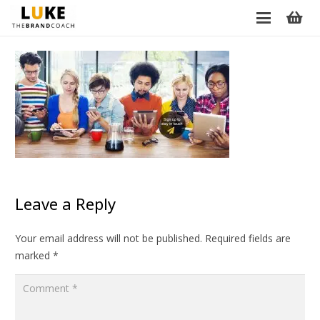
Leave a Reply
Your email address will not be published.
Required fields are
marked
*