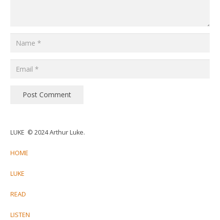
Post Comment
LUKE © 2024 Arthur Luke.
HOME
LUKE
READ
LISTEN