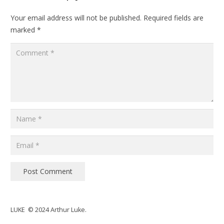
Your email address will not be published.
Required fields are
marked
*
Post Comment
LUKE © 2024 Arthur Luke.