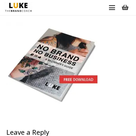
Leave a Reply