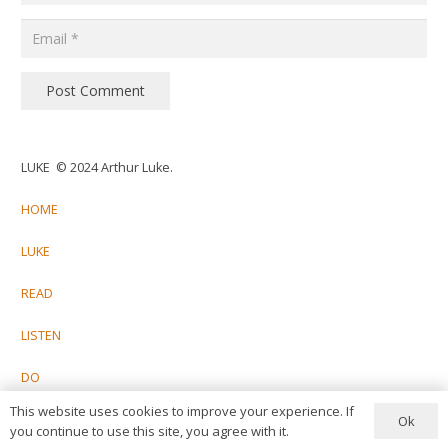
Post Comment
LUKE © 2024 Arthur Luke.
HOME
LUKE
READ
LISTEN
DO
This website uses cookies to improve your experience. If
CONTACT
Ok
you continue to use this site, you agree with it.