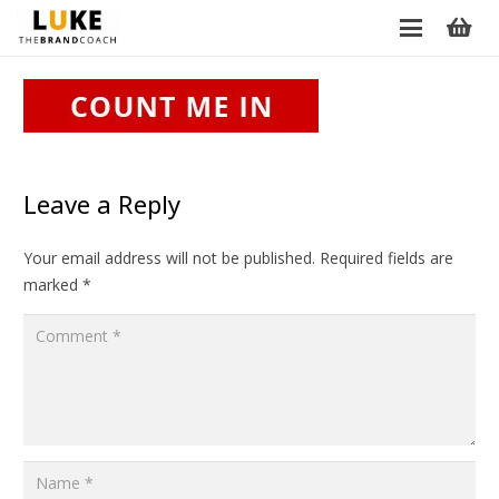
Leave a Reply
Your email address will not be published.
Required fields are
marked
*