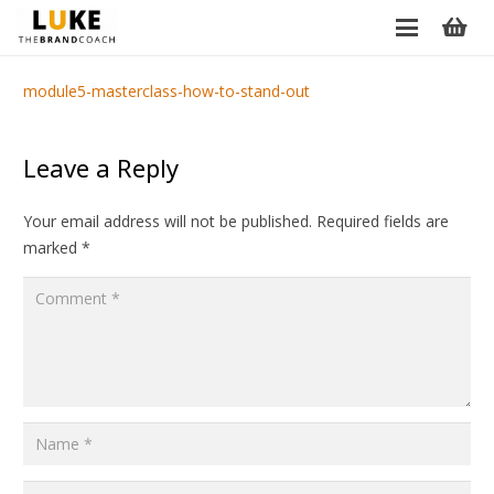
module5-masterclass-how-to-stand-out
Leave a Reply
Your email address will not be published.
Required fields are
marked
*