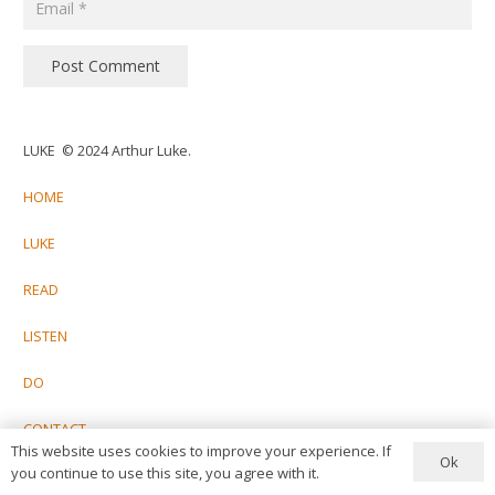
Post Comment
LUKE © 2024 Arthur Luke.
HOME
LUKE
READ
LISTEN
DO
CONTACT
This website uses cookies to improve your experience. If
Ok
you continue to use this site, you agree with it.