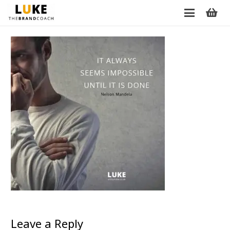
Leave a Reply