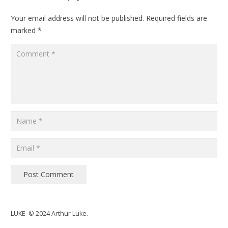
Your email address will not be published.
Required fields are
marked
*
Post Comment
LUKE © 2024 Arthur Luke.