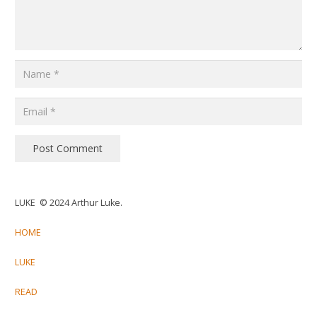
Post Comment
LUKE © 2024 Arthur Luke.
HOME
LUKE
READ