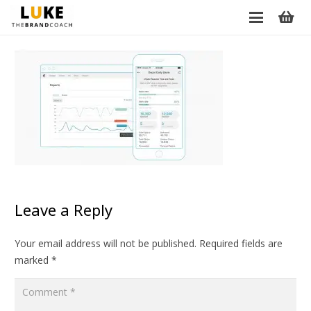
Leave a Reply
Your email address will not be published.
Required fields are
marked
*