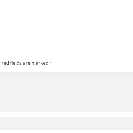
ired fields are marked
*