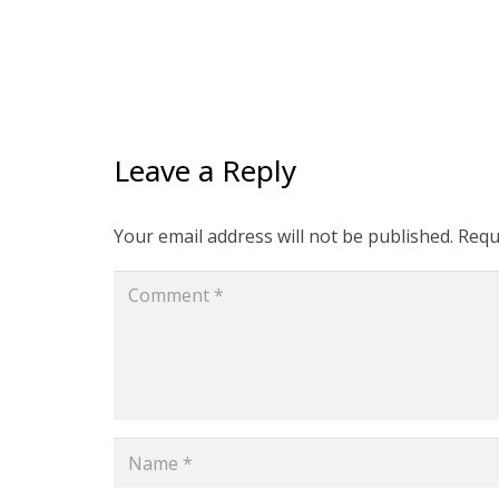
Leave a Reply
Your email address will not be published.
Requ