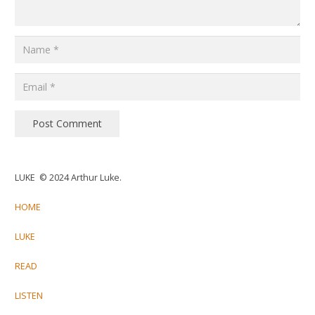
Post Comment
LUKE © 2024 Arthur Luke.
HOME
LUKE
READ
LISTEN