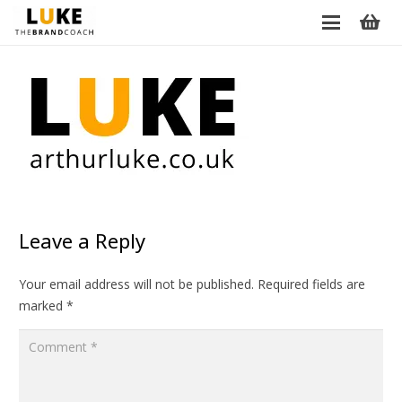
Leave a Reply
Your email address will not be published.
Required fields are
marked
*