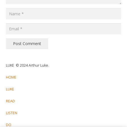
Post Comment
LUKE © 2024 Arthur Luke.
HOME
LUKE
READ
LISTEN
DO