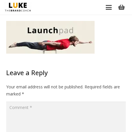
Leave a Reply
Your email address will not be published.
Required fields are
marked
*