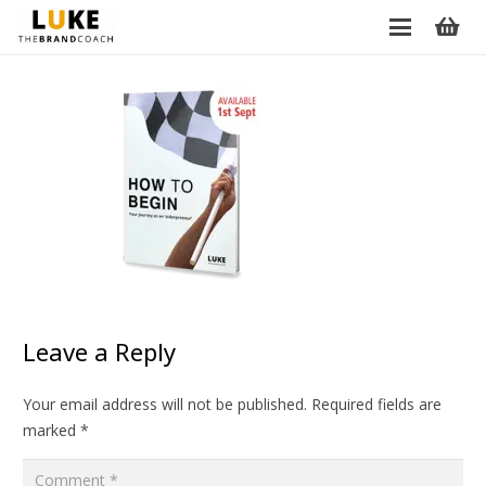
Leave a Reply
Your email address will not be published.
Required fields are
marked
*