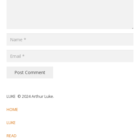
Post Comment
LUKE © 2024 Arthur Luke.
HOME
LUKE
READ