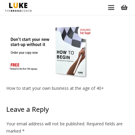
How to start your own business at the age of 40+
Leave a Reply
Your email address will not be published.
Required fields are
marked
*