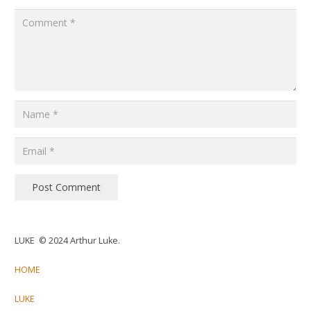
Post Comment
LUKE © 2024 Arthur Luke.
HOME
LUKE