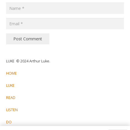
Post Comment
LUKE © 2024 Arthur Luke.
HOME
LUKE
READ
LISTEN
DO