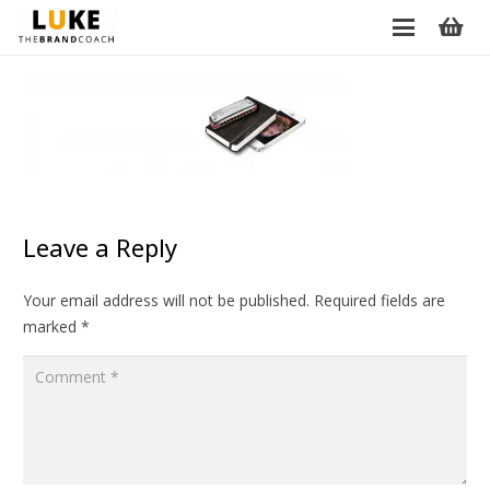
Leave a Reply
Your email address will not be published.
Required fields are
marked
*