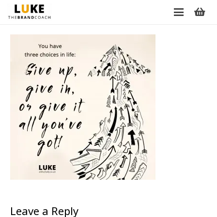
Leave a Reply