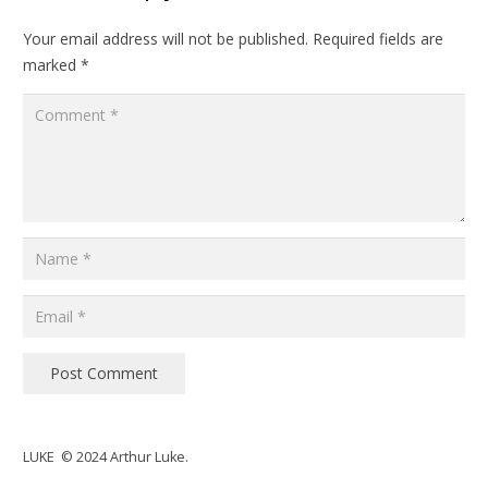
Your email address will not be published.
Required fields are
marked
*
Post Comment
LUKE © 2024 Arthur Luke.