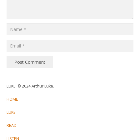
Post Comment
LUKE © 2024 Arthur Luke.
HOME
LUKE
READ
LISTEN