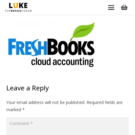
Leave a Reply
Your email address will not be published.
Required fields are
marked
*