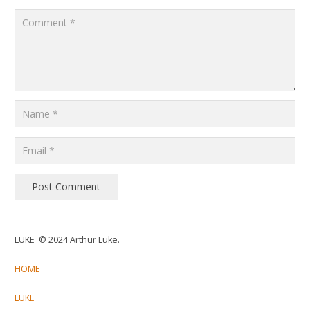
Post Comment
LUKE © 2024 Arthur Luke.
HOME
LUKE