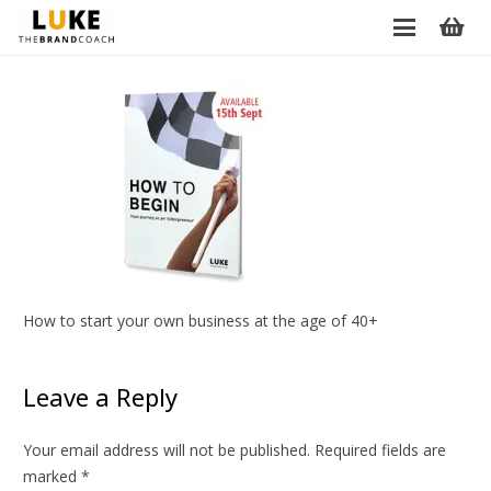
How to start your own business at the age of 40+
Leave a Reply
Your email address will not be published.
Required fields are
marked
*