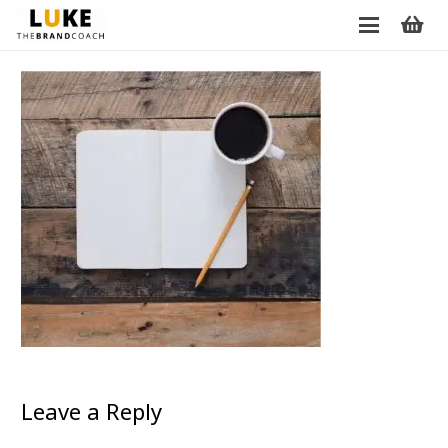
Leave a Reply