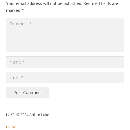
Your email address will not be published.
Required fields are
marked
*
Post Comment
LUKE © 2024 Arthur Luke.
HOME