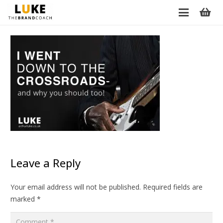
Leave a Reply
Your email address will not be published.
Required fields are
marked
*