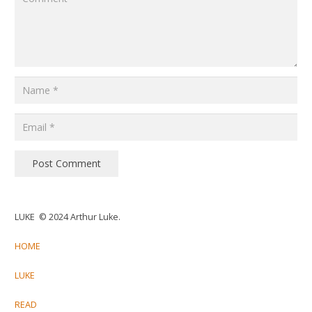
Post Comment
LUKE © 2024 Arthur Luke.
HOME
LUKE
READ