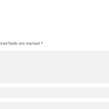
ired fields are marked
*