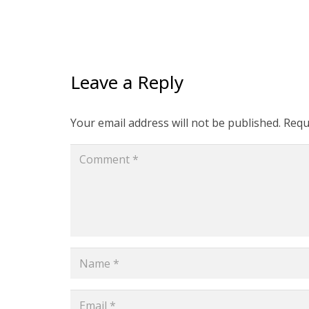
Leave a Reply
Your email address will not be published.
Requ