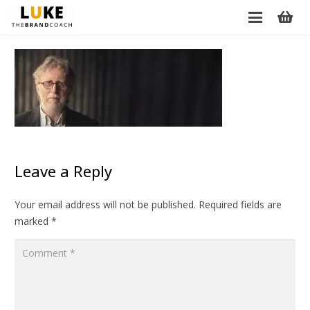
Leave a Reply
Your email address will not be published.
Required fields are
marked
*