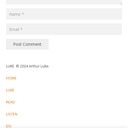
Post Comment
LUKE © 2024 Arthur Luke.
HOME
LUKE
READ
LISTEN
DO